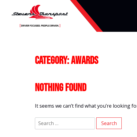
Skip
to
content
Category:
Awards
Nothing Found
It seems we can’t find what you’re looking f
Search
for: