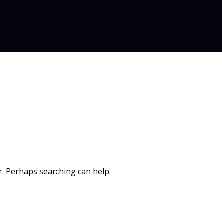
or. Perhaps searching can help.