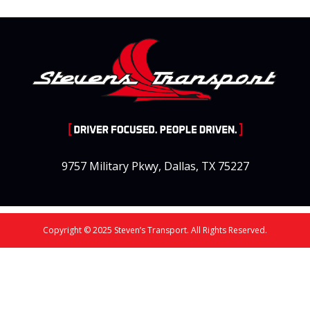
9757 Military Pkwy, Dallas, TX 75227
Copyright © 2025 Steven’s Transport. All Rights Reserved.