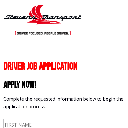
Skip
to
content
Driver Job Application
Apply Now!
Complete the requested information below to begin the
application process.
First
Name
*