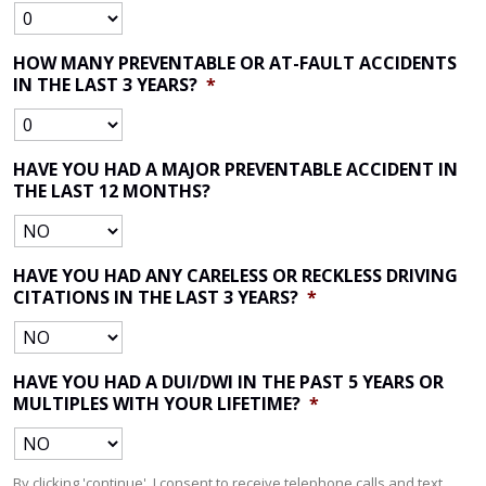
HOW MANY PREVENTABLE OR AT-FAULT ACCIDENTS
IN THE LAST 3 YEARS?
*
HAVE YOU HAD A MAJOR PREVENTABLE ACCIDENT IN
THE LAST 12 MONTHS?
HAVE YOU HAD ANY CARELESS OR RECKLESS DRIVING
CITATIONS IN THE LAST 3 YEARS?
*
HAVE YOU HAD A DUI/DWI IN THE PAST 5 YEARS OR
MULTIPLES WITH YOUR LIFETIME?
*
By clicking 'continue', I consent to receive telephone calls and text