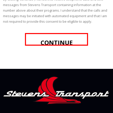
messages from Stevens Transport containing information at the
number above about their programs. I understand that the calls and
messages may be initiated with automated equipment and that I am
not required to provide this consent to be eligible to apply.