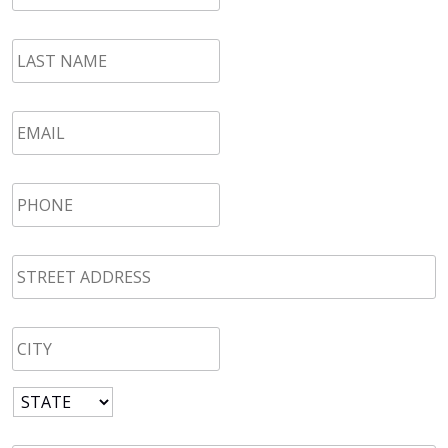
LAST
NAME
*
Email
*
Phone
*
STREET
ADDRESS
*
CITY
*
State
*
Zip