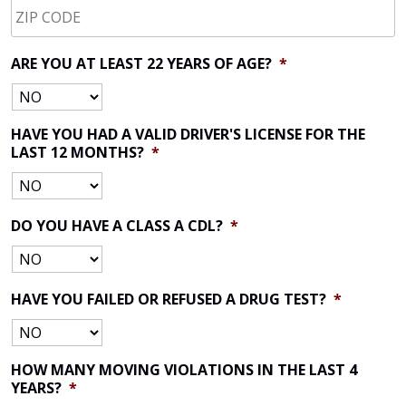
CODE
*
ARE YOU AT LEAST 22 YEARS OF AGE?
*
HAVE YOU HAD A VALID DRIVER'S LICENSE FOR THE
LAST 12 MONTHS?
*
DO YOU HAVE A CLASS A CDL?
*
HAVE YOU FAILED OR REFUSED A DRUG TEST?
*
HOW MANY MOVING VIOLATIONS IN THE LAST 4
YEARS?
*