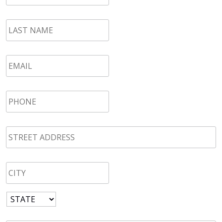
LAST
NAME
*
Email
*
Phone
*
STREET
ADDRESS
*
CITY
*
State
*
Zip