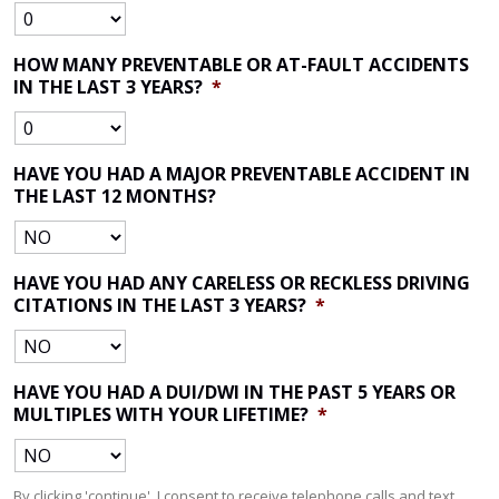
HOW MANY PREVENTABLE OR AT-FAULT ACCIDENTS
IN THE LAST 3 YEARS?
*
HAVE YOU HAD A MAJOR PREVENTABLE ACCIDENT IN
THE LAST 12 MONTHS?
HAVE YOU HAD ANY CARELESS OR RECKLESS DRIVING
CITATIONS IN THE LAST 3 YEARS?
*
HAVE YOU HAD A DUI/DWI IN THE PAST 5 YEARS OR
MULTIPLES WITH YOUR LIFETIME?
*
By clicking 'continue', I consent to receive telephone calls and text