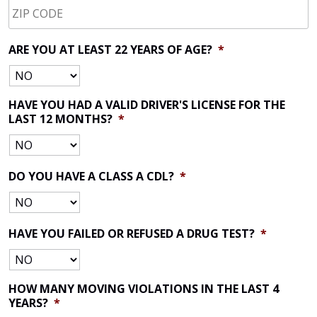
CODE
*
ARE YOU AT LEAST 22 YEARS OF AGE?
*
HAVE YOU HAD A VALID DRIVER'S LICENSE FOR THE
LAST 12 MONTHS?
*
DO YOU HAVE A CLASS A CDL?
*
HAVE YOU FAILED OR REFUSED A DRUG TEST?
*
HOW MANY MOVING VIOLATIONS IN THE LAST 4
YEARS?
*