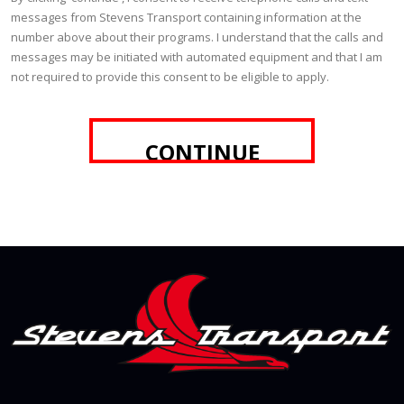
messages from Stevens Transport containing information at the
number above about their programs. I understand that the calls and
messages may be initiated with automated equipment and that I am
not required to provide this consent to be eligible to apply.