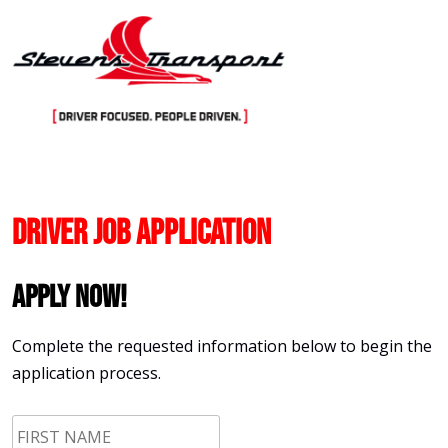
Skip
to
content
Driver Job Application
Apply Now!
Complete the requested information below to begin the
application process.
First
Name
*