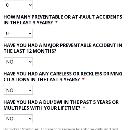
HOW MANY PREVENTABLE OR AT-FAULT ACCIDENTS
IN THE LAST 3 YEARS?
*
HAVE YOU HAD A MAJOR PREVENTABLE ACCIDENT IN
THE LAST 12 MONTHS?
HAVE YOU HAD ANY CARELESS OR RECKLESS DRIVING
CITATIONS IN THE LAST 3 YEARS?
*
HAVE YOU HAD A DUI/DWI IN THE PAST 5 YEARS OR
MULTIPLES WITH YOUR LIFETIME?
*
By clicking 'continue', I consent to receive telephone calls and text