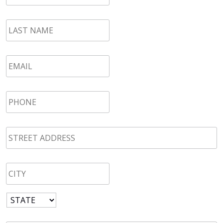
LAST
NAME
*
Email
*
Phone
*
STREET
ADDRESS
*
CITY
*
State
*
Zip