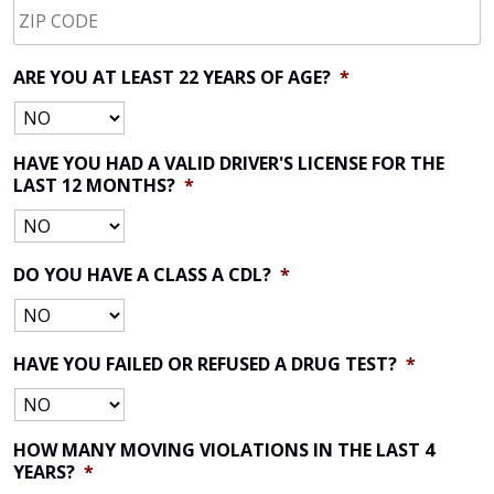
CODE
*
ARE YOU AT LEAST 22 YEARS OF AGE?
*
HAVE YOU HAD A VALID DRIVER'S LICENSE FOR THE
LAST 12 MONTHS?
*
DO YOU HAVE A CLASS A CDL?
*
HAVE YOU FAILED OR REFUSED A DRUG TEST?
*
HOW MANY MOVING VIOLATIONS IN THE LAST 4
YEARS?
*