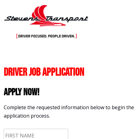
Skip
to
content
Driver Job Application
Apply Now!
Complete the requested information below to begin the
application process.
First
Name
*