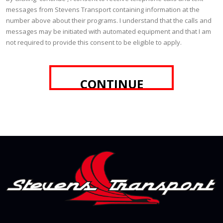
messages from Stevens Transport containing information at the
number above about their programs. I understand that the calls and
messages may be initiated with automated equipment and that I am
not required to provide this consent to be eligible to apply.