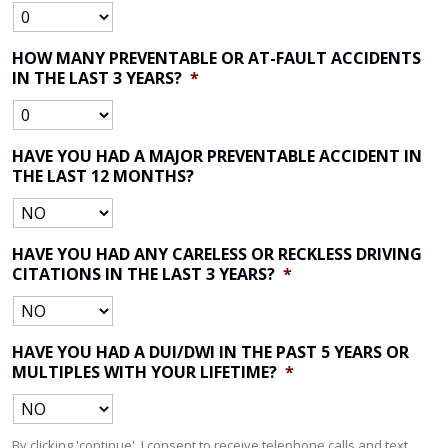
HOW MANY PREVENTABLE OR AT-FAULT ACCIDENTS
IN THE LAST 3 YEARS?
*
HAVE YOU HAD A MAJOR PREVENTABLE ACCIDENT IN
THE LAST 12 MONTHS?
HAVE YOU HAD ANY CARELESS OR RECKLESS DRIVING
CITATIONS IN THE LAST 3 YEARS?
*
HAVE YOU HAD A DUI/DWI IN THE PAST 5 YEARS OR
MULTIPLES WITH YOUR LIFETIME?
*
By clicking 'continue', I consent to receive telephone calls and text