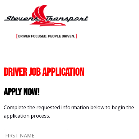
Skip
to
content
Driver Job Application
Apply Now!
Complete the requested information below to begin the
application process.
First
Name
*