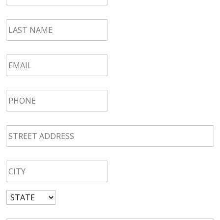
LAST
NAME
*
Email
*
Phone
*
STREET
ADDRESS
*
CITY
*
State
*
Zip