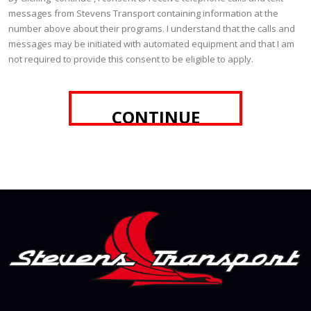
messages from Stevens Transport containing information at the
number above about their programs. I understand that the calls and
messages may be initiated with automated equipment and that I am
not required to provide this consent to be eligible to apply.