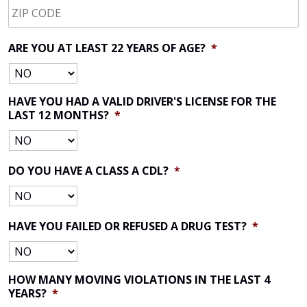
CODE
*
ARE YOU AT LEAST 22 YEARS OF AGE?
*
HAVE YOU HAD A VALID DRIVER'S LICENSE FOR THE
LAST 12 MONTHS?
*
DO YOU HAVE A CLASS A CDL?
*
HAVE YOU FAILED OR REFUSED A DRUG TEST?
*
HOW MANY MOVING VIOLATIONS IN THE LAST 4
YEARS?
*