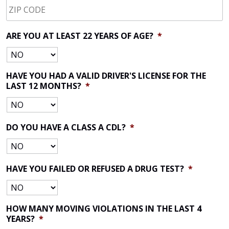
CODE
*
ARE YOU AT LEAST 22 YEARS OF AGE?
*
HAVE YOU HAD A VALID DRIVER'S LICENSE FOR THE
LAST 12 MONTHS?
*
DO YOU HAVE A CLASS A CDL?
*
HAVE YOU FAILED OR REFUSED A DRUG TEST?
*
HOW MANY MOVING VIOLATIONS IN THE LAST 4
YEARS?
*