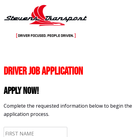
Skip
to
content
Driver Job Application
Apply Now!
Complete the requested information below to begin the
application process.
First
Name
*