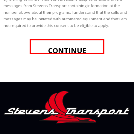
messages from Stevens Transport containing information at the
number above about their programs. I understand that the calls and
messages may be initiated with automated equipment and that I am
not required to provide this consent to be eligible to apply.