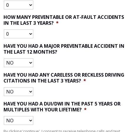
HOW MANY PREVENTABLE OR AT-FAULT ACCIDENTS
IN THE LAST 3 YEARS?
*
HAVE YOU HAD A MAJOR PREVENTABLE ACCIDENT IN
THE LAST 12 MONTHS?
HAVE YOU HAD ANY CARELESS OR RECKLESS DRIVING
CITATIONS IN THE LAST 3 YEARS?
*
HAVE YOU HAD A DUI/DWI IN THE PAST 5 YEARS OR
MULTIPLES WITH YOUR LIFETIME?
*
By clicking 'continue', I consent to receive telephone calls and text