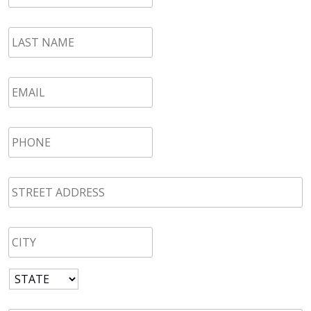
LAST
NAME
*
Email
*
Phone
*
STREET
ADDRESS
*
CITY
*
State
*
Zip