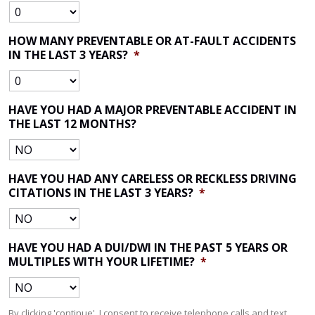
HOW MANY PREVENTABLE OR AT-FAULT ACCIDENTS
IN THE LAST 3 YEARS?
*
HAVE YOU HAD A MAJOR PREVENTABLE ACCIDENT IN
THE LAST 12 MONTHS?
HAVE YOU HAD ANY CARELESS OR RECKLESS DRIVING
CITATIONS IN THE LAST 3 YEARS?
*
HAVE YOU HAD A DUI/DWI IN THE PAST 5 YEARS OR
MULTIPLES WITH YOUR LIFETIME?
*
By clicking 'continue', I consent to receive telephone calls and text