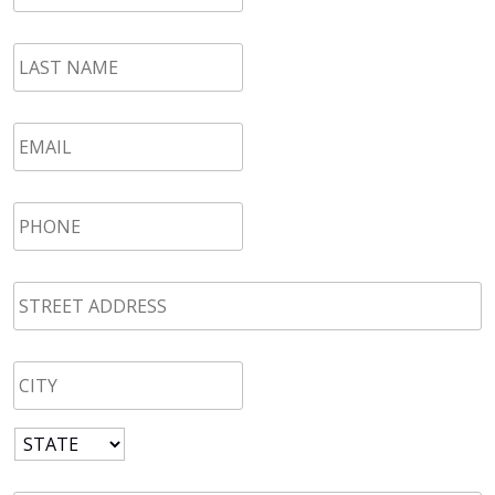
LAST
NAME
*
Email
*
Phone
*
STREET
ADDRESS
*
CITY
*
State
*
Zip