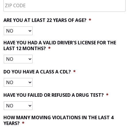
CODE
*
ARE YOU AT LEAST 22 YEARS OF AGE?
*
HAVE YOU HAD A VALID DRIVER'S LICENSE FOR THE
LAST 12 MONTHS?
*
DO YOU HAVE A CLASS A CDL?
*
HAVE YOU FAILED OR REFUSED A DRUG TEST?
*
HOW MANY MOVING VIOLATIONS IN THE LAST 4
YEARS?
*