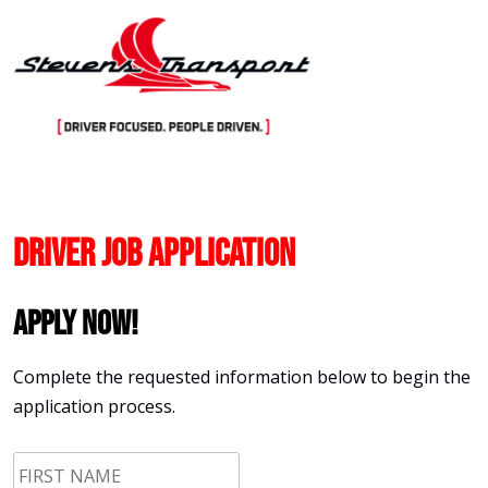
Skip
to
content
Driver Job Application
Apply Now!
Complete the requested information below to begin the
application process.
First
Name
*