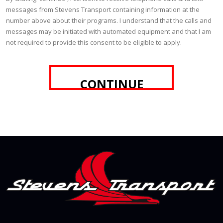
messages from Stevens Transport containing information at the
number above about their programs. I understand that the calls and
messages may be initiated with automated equipment and that I am
not required to provide this consent to be eligible to apply.