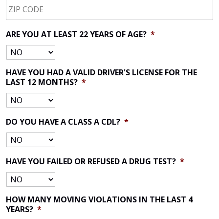
CODE
*
ARE YOU AT LEAST 22 YEARS OF AGE?
*
HAVE YOU HAD A VALID DRIVER'S LICENSE FOR THE
LAST 12 MONTHS?
*
DO YOU HAVE A CLASS A CDL?
*
HAVE YOU FAILED OR REFUSED A DRUG TEST?
*
HOW MANY MOVING VIOLATIONS IN THE LAST 4
YEARS?
*