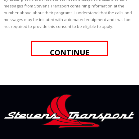
messages from Stevens Transport containing information at the
number above about their programs. I understand that the calls and
messages may be initiated with automated equipment and that I am
not required to provide this consent to be eligible to apply.