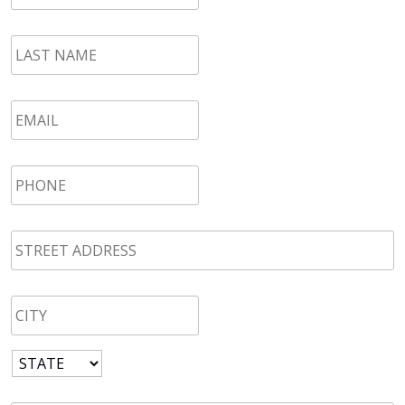
LAST
NAME
*
Email
*
Phone
*
STREET
ADDRESS
*
CITY
*
State
*
Zip