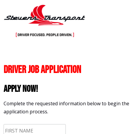
Skip
to
content
Driver Job Application
Apply Now!
Complete the requested information below to begin the
application process.
First
Name
*