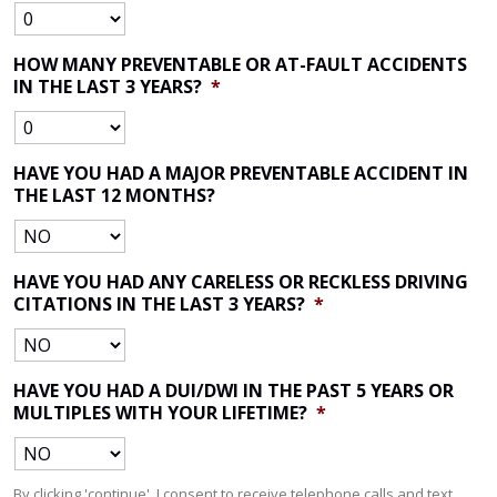
HOW MANY PREVENTABLE OR AT-FAULT ACCIDENTS
IN THE LAST 3 YEARS?
*
HAVE YOU HAD A MAJOR PREVENTABLE ACCIDENT IN
THE LAST 12 MONTHS?
HAVE YOU HAD ANY CARELESS OR RECKLESS DRIVING
CITATIONS IN THE LAST 3 YEARS?
*
HAVE YOU HAD A DUI/DWI IN THE PAST 5 YEARS OR
MULTIPLES WITH YOUR LIFETIME?
*
By clicking 'continue', I consent to receive telephone calls and text