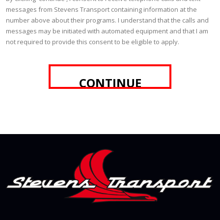
messages from Stevens Transport containing information at the
number above about their programs. I understand that the calls and
messages may be initiated with automated equipment and that I am
not required to provide this consent to be eligible to apply.