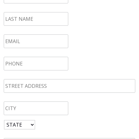
LAST
NAME
*
Email
*
Phone
*
STREET
ADDRESS
*
CITY
*
State
*
Zip