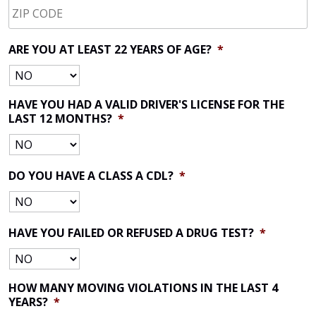
CODE
*
ARE YOU AT LEAST 22 YEARS OF AGE?
*
HAVE YOU HAD A VALID DRIVER'S LICENSE FOR THE
LAST 12 MONTHS?
*
DO YOU HAVE A CLASS A CDL?
*
HAVE YOU FAILED OR REFUSED A DRUG TEST?
*
HOW MANY MOVING VIOLATIONS IN THE LAST 4
YEARS?
*