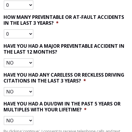
HOW MANY PREVENTABLE OR AT-FAULT ACCIDENTS
IN THE LAST 3 YEARS?
*
HAVE YOU HAD A MAJOR PREVENTABLE ACCIDENT IN
THE LAST 12 MONTHS?
HAVE YOU HAD ANY CARELESS OR RECKLESS DRIVING
CITATIONS IN THE LAST 3 YEARS?
*
HAVE YOU HAD A DUI/DWI IN THE PAST 5 YEARS OR
MULTIPLES WITH YOUR LIFETIME?
*
By clicking 'continue', I consent to receive telephone calls and text