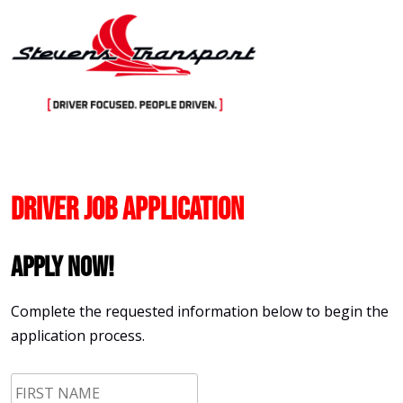
Skip
to
content
Driver Job Application
Apply Now!
Complete the requested information below to begin the
application process.
First
Name
*