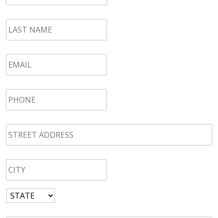
LAST
NAME
*
Email
*
Phone
*
STREET
ADDRESS
*
CITY
*
State
*
Zip