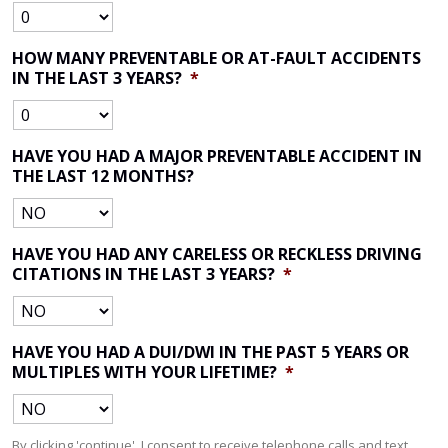
HOW MANY PREVENTABLE OR AT-FAULT ACCIDENTS
IN THE LAST 3 YEARS?
*
HAVE YOU HAD A MAJOR PREVENTABLE ACCIDENT IN
THE LAST 12 MONTHS?
HAVE YOU HAD ANY CARELESS OR RECKLESS DRIVING
CITATIONS IN THE LAST 3 YEARS?
*
HAVE YOU HAD A DUI/DWI IN THE PAST 5 YEARS OR
MULTIPLES WITH YOUR LIFETIME?
*
By clicking 'continue', I consent to receive telephone calls and text