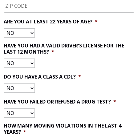
CODE
*
ARE YOU AT LEAST 22 YEARS OF AGE?
*
HAVE YOU HAD A VALID DRIVER'S LICENSE FOR THE
LAST 12 MONTHS?
*
DO YOU HAVE A CLASS A CDL?
*
HAVE YOU FAILED OR REFUSED A DRUG TEST?
*
HOW MANY MOVING VIOLATIONS IN THE LAST 4
YEARS?
*