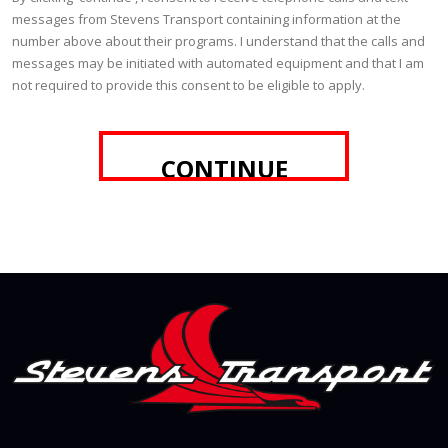
messages from Stevens Transport containing information at the
number above about their programs. I understand that the calls and
messages may be initiated with automated equipment and that I am
not required to provide this consent to be eligible to apply.