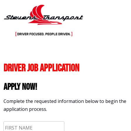
Skip
to
content
Driver Job Application
Apply Now!
Complete the requested information below to begin the
application process.
First
Name
*