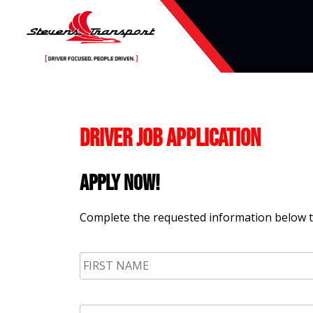
Skip
to
content
Driver Job Application
Apply Now!
Complete the requested information below to
First
Name
*
Email
*