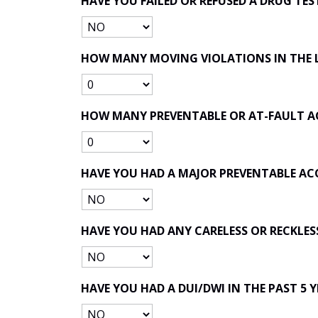
HAVE YOU FAILED OR REFUSED A DRUG TES
HOW MANY MOVING VIOLATIONS IN THE L
HOW MANY PREVENTABLE OR AT-FAULT ACC
HAVE YOU HAD A MAJOR PREVENTABLE AC
HAVE YOU HAD ANY CARELESS OR RECKLESS
HAVE YOU HAD A DUI/DWI IN THE PAST 5 