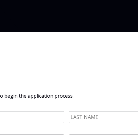
 begin the application process.
LAST
NAME
*
Phone
*