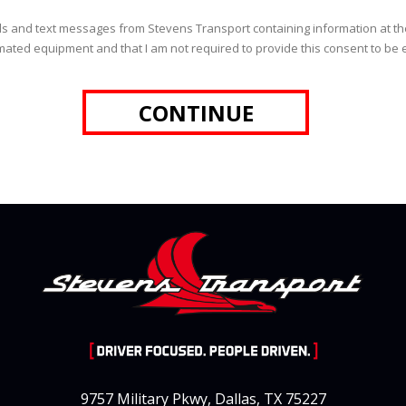
 calls and text messages from Stevens Transport containing information at
ated equipment and that I am not required to provide this consent to be el
9757 Military Pkwy, Dallas, TX 75227