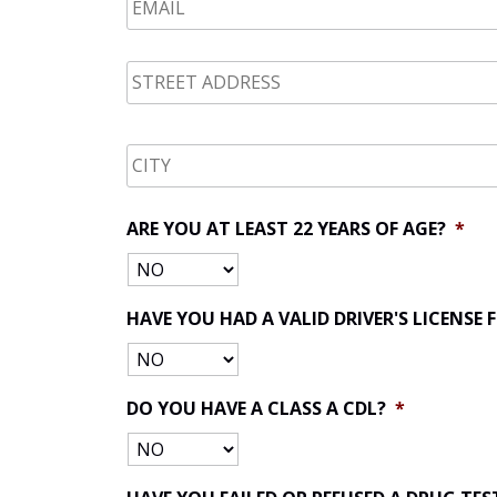
STREET
ADDRESS
*
CITY
*
ARE YOU AT LEAST 22 YEARS OF AGE?
*
HAVE YOU HAD A VALID DRIVER'S LICENSE
DO YOU HAVE A CLASS A CDL?
*