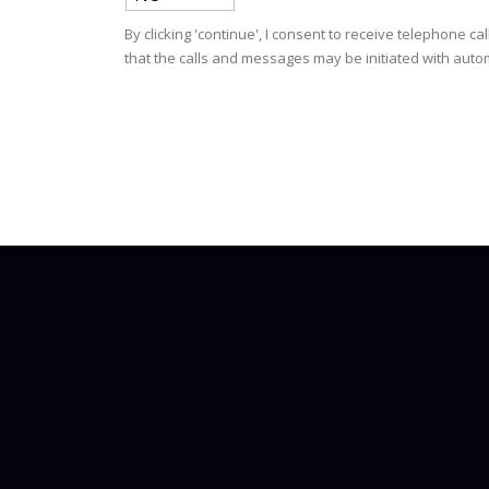
By clicking 'continue', I consent to receive telephone
that the calls and messages may be initiated with autom