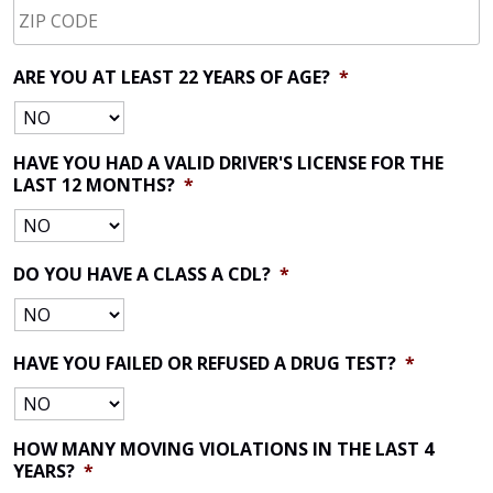
CODE
*
ARE YOU AT LEAST 22 YEARS OF AGE?
*
HAVE YOU HAD A VALID DRIVER'S LICENSE FOR THE
LAST 12 MONTHS?
*
DO YOU HAVE A CLASS A CDL?
*
HAVE YOU FAILED OR REFUSED A DRUG TEST?
*
HOW MANY MOVING VIOLATIONS IN THE LAST 4
YEARS?
*