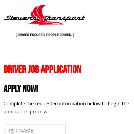
Skip
to
content
Driver Job Application
Apply Now!
Complete the requested information below to begin the
application process.
First
Name
*