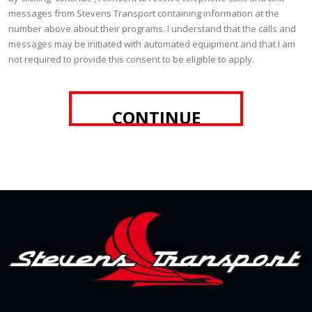
messages from Stevens Transport containing information at the
number above about their programs. I understand that the calls and
messages may be initiated with automated equipment and that I am
not required to provide this consent to be eligible to apply.