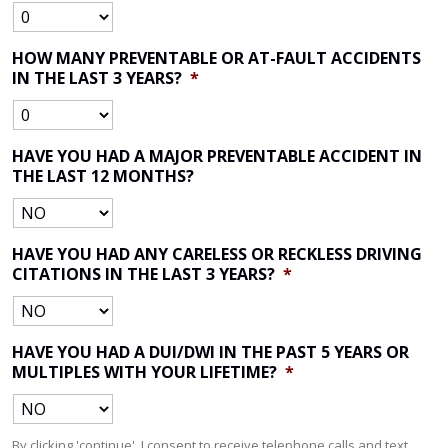
HOW MANY PREVENTABLE OR AT-FAULT ACCIDENTS
IN THE LAST 3 YEARS?
*
HAVE YOU HAD A MAJOR PREVENTABLE ACCIDENT IN
THE LAST 12 MONTHS?
HAVE YOU HAD ANY CARELESS OR RECKLESS DRIVING
CITATIONS IN THE LAST 3 YEARS?
*
HAVE YOU HAD A DUI/DWI IN THE PAST 5 YEARS OR
MULTIPLES WITH YOUR LIFETIME?
*
By clicking 'continue', I consent to receive telephone calls and text