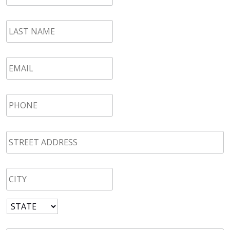
LAST
NAME
*
Email
*
Phone
*
STREET
ADDRESS
*
CITY
*
State
*
Zip