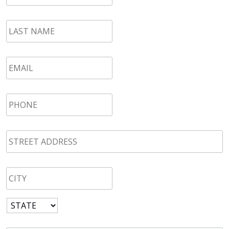
LAST
NAME
*
Email
*
Phone
*
STREET
ADDRESS
*
CITY
*
State
*
Zip