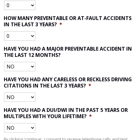
HOW MANY PREVENTABLE OR AT-FAULT ACCIDENTS
IN THE LAST 3 YEARS?
*
HAVE YOU HAD A MAJOR PREVENTABLE ACCIDENT IN
THE LAST 12 MONTHS?
HAVE YOU HAD ANY CARELESS OR RECKLESS DRIVING
CITATIONS IN THE LAST 3 YEARS?
*
HAVE YOU HAD A DUI/DWI IN THE PAST 5 YEARS OR
MULTIPLES WITH YOUR LIFETIME?
*
By clicking 'continue', I consent to receive telephone calls and text