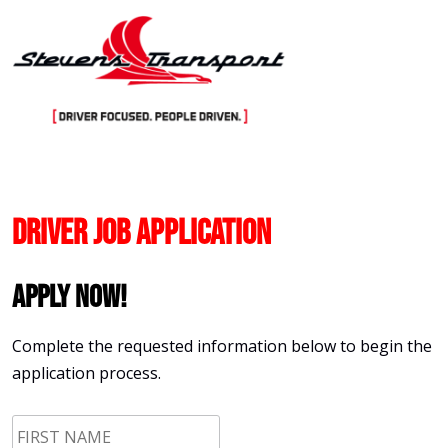
Skip
to
content
Driver Job Application
Apply Now!
Complete the requested information below to begin the
application process.
First
Name
*