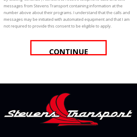
messages from Stevens Transport containing information at the
number above about their programs. I understand that the calls and
messages may be initiated with automated equipment and that I am
not required to provide this consent to be eligible to apply.