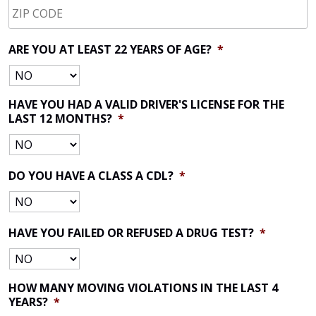
CODE
*
ARE YOU AT LEAST 22 YEARS OF AGE?
*
HAVE YOU HAD A VALID DRIVER'S LICENSE FOR THE
LAST 12 MONTHS?
*
DO YOU HAVE A CLASS A CDL?
*
HAVE YOU FAILED OR REFUSED A DRUG TEST?
*
HOW MANY MOVING VIOLATIONS IN THE LAST 4
YEARS?
*