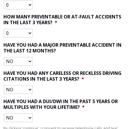
HOW MANY PREVENTABLE OR AT-FAULT ACCIDENTS
IN THE LAST 3 YEARS?
*
HAVE YOU HAD A MAJOR PREVENTABLE ACCIDENT IN
THE LAST 12 MONTHS?
HAVE YOU HAD ANY CARELESS OR RECKLESS DRIVING
CITATIONS IN THE LAST 3 YEARS?
*
HAVE YOU HAD A DUI/DWI IN THE PAST 5 YEARS OR
MULTIPLES WITH YOUR LIFETIME?
*
By clicking 'continue', I consent to receive telephone calls and text