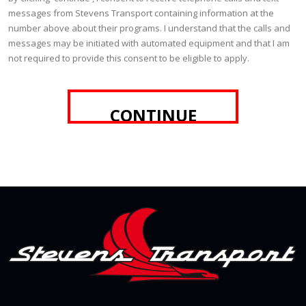
messages from Stevens Transport containing information at the
number above about their programs. I understand that the calls and
messages may be initiated with automated equipment and that I am
not required to provide this consent to be eligible to apply.