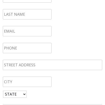
LAST
NAME
*
Email
*
Phone
*
STREET
ADDRESS
*
CITY
*
State
*
Zip