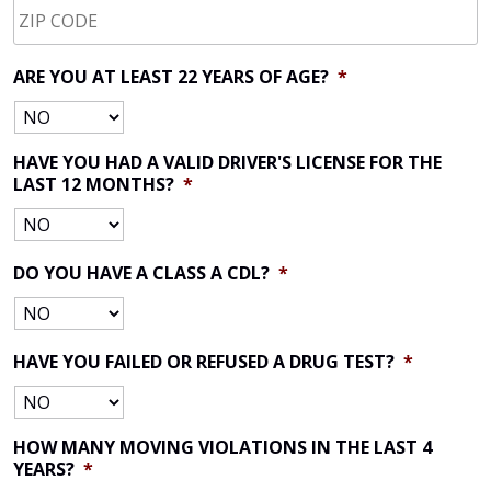
CODE
*
ARE YOU AT LEAST 22 YEARS OF AGE?
*
HAVE YOU HAD A VALID DRIVER'S LICENSE FOR THE
LAST 12 MONTHS?
*
DO YOU HAVE A CLASS A CDL?
*
HAVE YOU FAILED OR REFUSED A DRUG TEST?
*
HOW MANY MOVING VIOLATIONS IN THE LAST 4
YEARS?
*