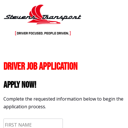
Skip
to
content
Driver Job Application
Apply Now!
Complete the requested information below to begin the
application process.
First
Name
*