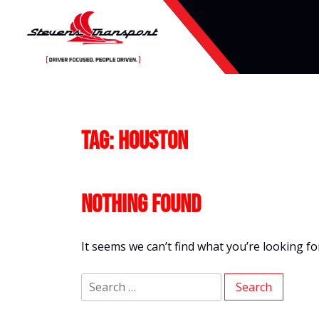
Skip
to
content
Tag:
Houston
Nothing Found
It seems we can’t find what you’re looking f
Search
for: