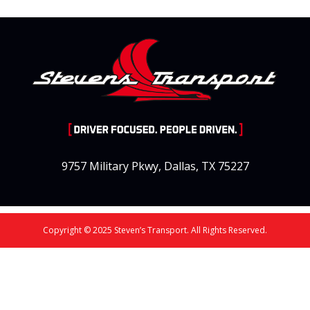
9757 Military Pkwy, Dallas, TX 75227
Copyright © 2025 Steven’s Transport. All Rights Reserved.