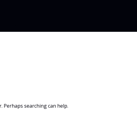
or. Perhaps searching can help.