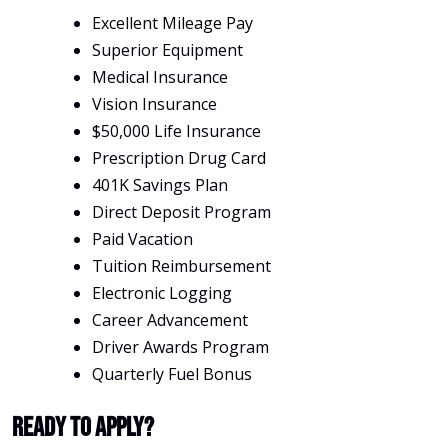
Excellent Mileage Pay
Superior Equipment
Medical Insurance
Vision Insurance
$50,000 Life Insurance
Prescription Drug Card
401K Savings Plan
Direct Deposit Program
Paid Vacation
Tuition Reimbursement
Electronic Logging
Career Advancement
Driver Awards Program
Quarterly Fuel Bonus
Ready To Apply?