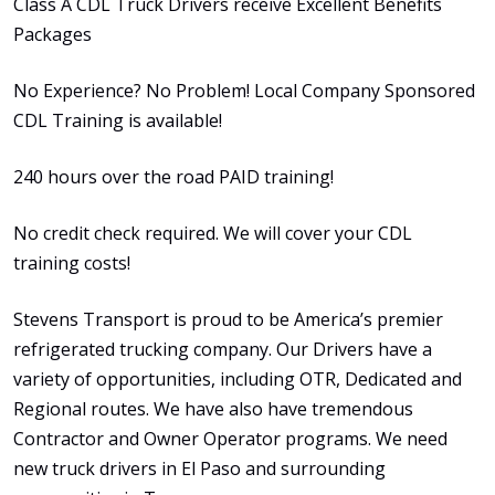
Class A CDL Truck Drivers receive Excellent Benefits
Packages
No Experience? No Problem! Local Company Sponsored
CDL Training is available!
240 hours over the road PAID training!
No credit check required. We will cover your CDL
training costs!
Stevens Transport is proud to be America’s premier
refrigerated trucking company. Our Drivers have a
variety of opportunities, including OTR, Dedicated and
Regional routes. We have also have tremendous
Contractor and Owner Operator programs. We need
new truck drivers in El Paso and surrounding