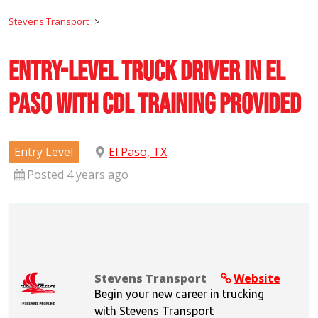
Stevens Transport
>
Entry-Level Truck Driver in El
Paso with CDL Training Provided
Entry Level
El Paso, TX
Posted 4 years ago
Stevens Transport
Website
Begin your new career in trucking
with Stevens Transport