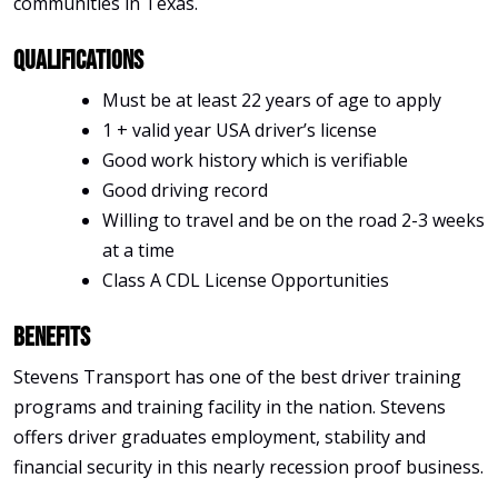
communities in Texas.
Qualifications
Must be at least 22 years of age to apply
1 + valid year USA driver’s license
Good work history which is verifiable
Good driving record
Willing to travel and be on the road 2-3 weeks
at a time
Class A CDL License Opportunities
Benefits
Stevens Transport has one of the best driver training
programs and training facility in the nation. Stevens
offers driver graduates employment, stability and
financial security in this nearly recession proof business.