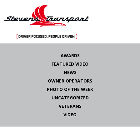
Skip
to
AWARDS
content
FEATURED VIDEO
NEWS
OWNER OPERATORS
PHOTO OF THE WEEK
UNCATEGORIZED
VETERANS
VIDEO