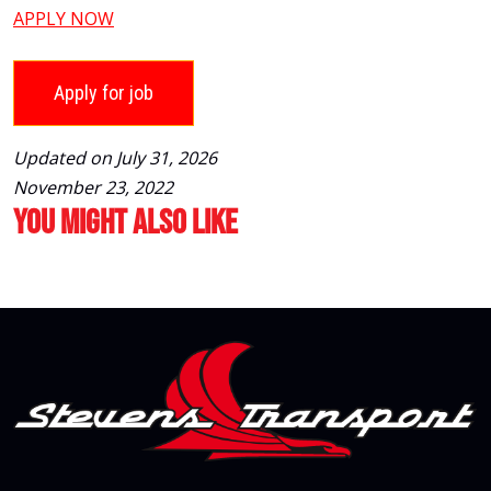
APPLY NOW
Updated on July 31, 2026
November 23, 2022
You Might Also Like