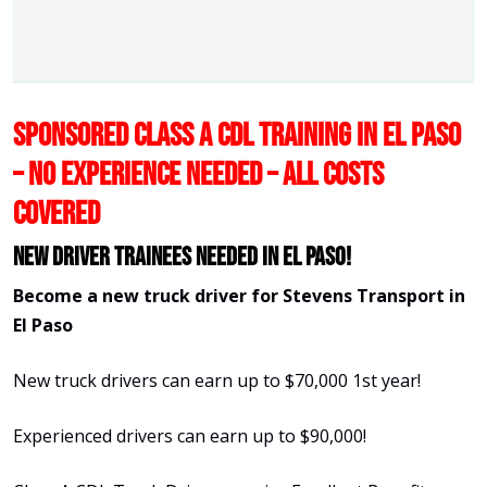
SPONSORED CLASS A CDL TRAINING IN EL PASO
– NO EXPERIENCE NEEDED – ALL COSTS
COVERED
New Driver Trainees needed in El Paso!
Become a new truck driver for Stevens Transport in
El Paso
New truck drivers can earn up to $70,000 1st year!
Experienced drivers can earn up to $90,000!