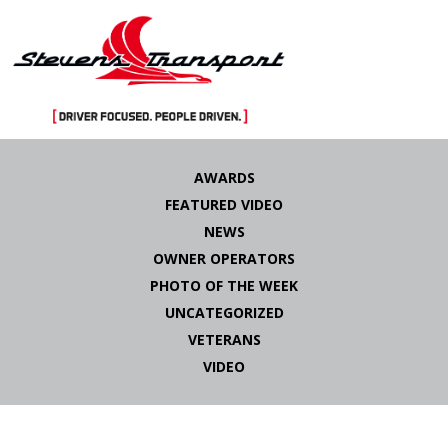
Skip
to
AWARDS
content
FEATURED VIDEO
NEWS
OWNER OPERATORS
PHOTO OF THE WEEK
UNCATEGORIZED
VETERANS
VIDEO