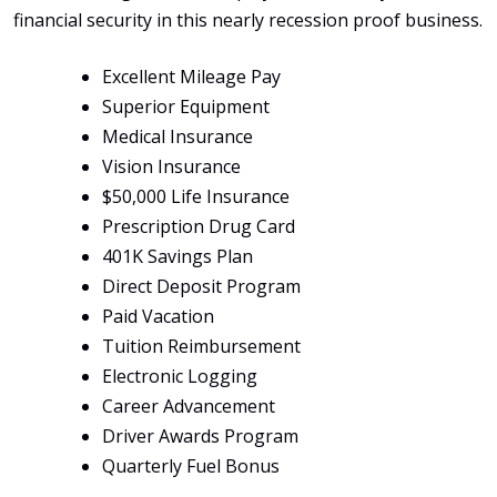
financial security in this nearly recession proof business.
Excellent Mileage Pay
Superior Equipment
Medical Insurance
Vision Insurance
$50,000 Life Insurance
Prescription Drug Card
401K Savings Plan
Direct Deposit Program
Paid Vacation
Tuition Reimbursement
Electronic Logging
Career Advancement
Driver Awards Program
Quarterly Fuel Bonus