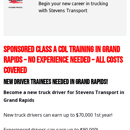
Begin your new career in trucking
with Stevens Transport
SPONSORED CLASS A CDL TRAINING IN GRAND
RAPIDS – NO EXPERIENCE NEEDED – ALL COSTS
COVERED
New Driver Trainees needed in Grand Rapids!
Become a new truck driver for Stevens Transport in
Grand Rapids
New truck drivers can earn up to $70,000 1st year!
Experienced drivers can earn up to $90,000!