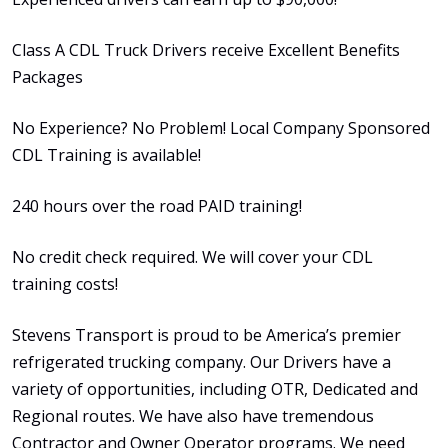
Class A CDL Truck Drivers receive Excellent Benefits
Packages
No Experience? No Problem! Local Company Sponsored
CDL Training is available!
240 hours over the road PAID training!
No credit check required. We will cover your CDL
training costs!
Stevens Transport is proud to be America’s premier
refrigerated trucking company. Our Drivers have a
variety of opportunities, including OTR, Dedicated and
Regional routes. We have also have tremendous
Contractor and Owner Operator programs. We need