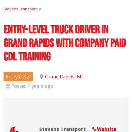
Stevens Transport
>
Entry-Level Truck Driver in
Grand Rapids with Company Paid
CDL Training
Entry Level
Grand Rapids, MI
Posted 4 years ago
Stevens Transport
Website