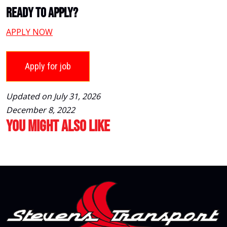
Ready To Apply?
APPLY NOW
Updated on July 31, 2026
December 8, 2022
You Might Also Like