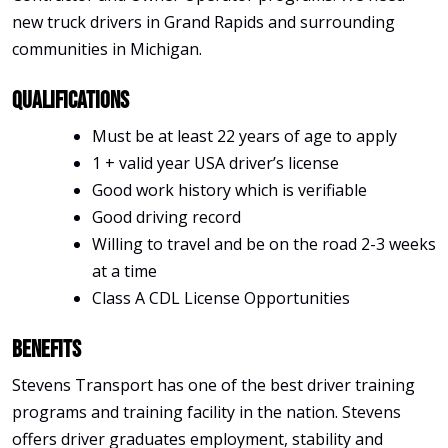
new truck drivers in Grand Rapids and surrounding
communities in Michigan.
Qualifications
Must be at least 22 years of age to apply
1 + valid year USA driver’s license
Good work history which is verifiable
Good driving record
Willing to travel and be on the road 2-3 weeks
at a time
Class A CDL License Opportunities
Benefits
Stevens Transport has one of the best driver training
programs and training facility in the nation. Stevens
offers driver graduates employment, stability and