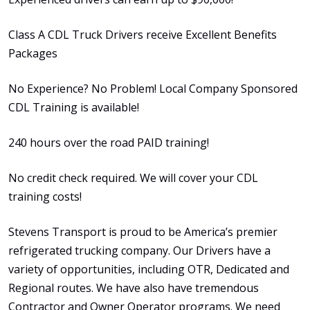
Class A CDL Truck Drivers receive Excellent Benefits
Packages
No Experience? No Problem! Local Company Sponsored
CDL Training is available!
240 hours over the road PAID training!
No credit check required. We will cover your CDL
training costs!
Stevens Transport is proud to be America’s premier
refrigerated trucking company. Our Drivers have a
variety of opportunities, including OTR, Dedicated and
Regional routes. We have also have tremendous
Contractor and Owner Operator programs. We need