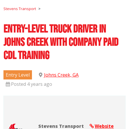
Stevens Transport
>
Entry-Level Truck Driver in
Johns Creek with Company Paid
CDL Training
Entry Level
Johns Creek, GA
Posted 4 years ago
Stevens Transport
Website