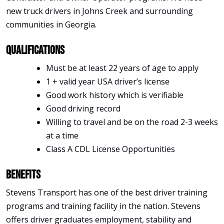
new truck drivers in Johns Creek and surrounding
communities in Georgia.
Qualifications
Must be at least 22 years of age to apply
1 + valid year USA driver’s license
Good work history which is verifiable
Good driving record
Willing to travel and be on the road 2-3 weeks
at a time
Class A CDL License Opportunities
Benefits
Stevens Transport has one of the best driver training
programs and training facility in the nation. Stevens
offers driver graduates employment, stability and