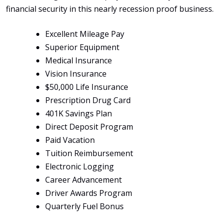
financial security in this nearly recession proof business.
Excellent Mileage Pay
Superior Equipment
Medical Insurance
Vision Insurance
$50,000 Life Insurance
Prescription Drug Card
401K Savings Plan
Direct Deposit Program
Paid Vacation
Tuition Reimbursement
Electronic Logging
Career Advancement
Driver Awards Program
Quarterly Fuel Bonus