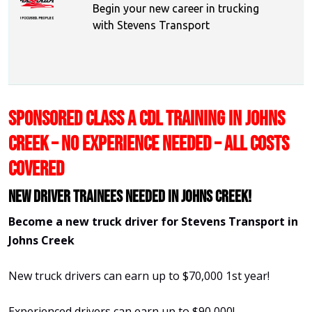
Begin your new career in trucking
with Stevens Transport
SPONSORED CLASS A CDL TRAINING IN JOHNS
CREEK – NO EXPERIENCE NEEDED – ALL COSTS
COVERED
New Driver Trainees needed in Johns Creek!
Become a new truck driver for Stevens Transport in
Johns Creek
New truck drivers can earn up to $70,000 1st year!
Experienced drivers can earn up to $90,000!