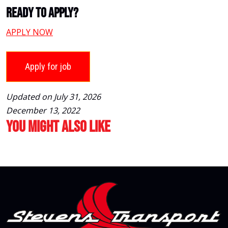
Ready To Apply?
APPLY NOW
Updated on July 31, 2026
December 13, 2022
You Might Also Like