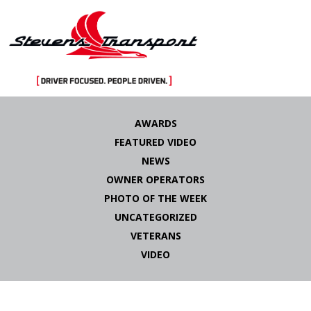
Skip
to
AWARDS
content
FEATURED VIDEO
NEWS
OWNER OPERATORS
PHOTO OF THE WEEK
UNCATEGORIZED
VETERANS
VIDEO