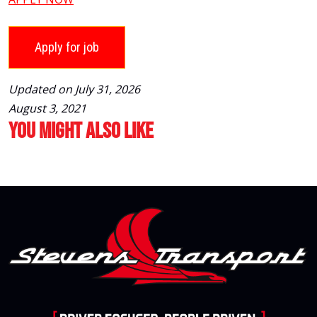
Updated on July 31, 2026
August 3, 2021
You Might Also Like