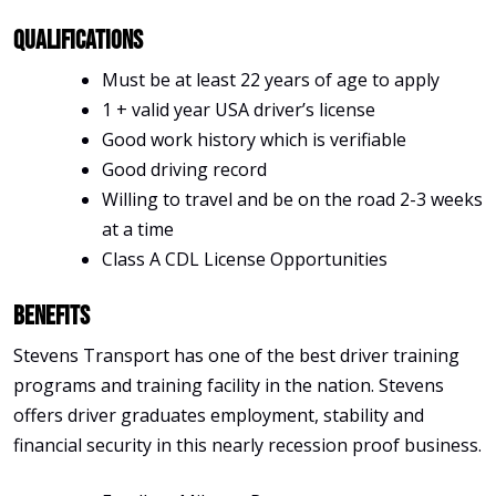
Qualifications
Must be at least 22 years of age to apply
1 + valid year USA driver’s license
Good work history which is verifiable
Good driving record
Willing to travel and be on the road 2-3 weeks
at a time
Class A CDL License Opportunities
Benefits
Stevens Transport has one of the best driver training
programs and training facility in the nation. Stevens
offers driver graduates employment, stability and
financial security in this nearly recession proof business.