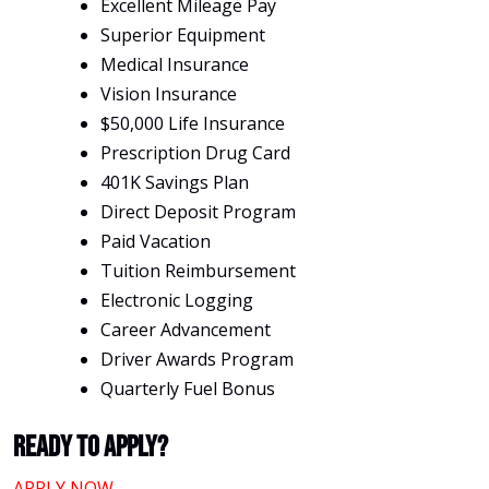
Excellent Mileage Pay
Superior Equipment
Medical Insurance
Vision Insurance
$50,000 Life Insurance
Prescription Drug Card
401K Savings Plan
Direct Deposit Program
Paid Vacation
Tuition Reimbursement
Electronic Logging
Career Advancement
Driver Awards Program
Quarterly Fuel Bonus
Ready To Apply?
APPLY NOW