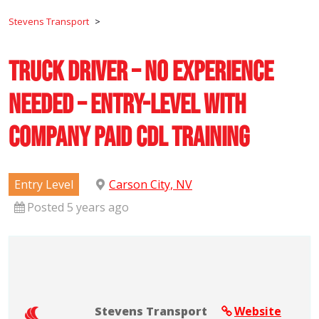
Stevens Transport
>
Truck Driver – No Experience
Needed – Entry-Level with
Company Paid CDL Training
Entry Level
Carson City, NV
Posted 5 years ago
Stevens Transport
Website