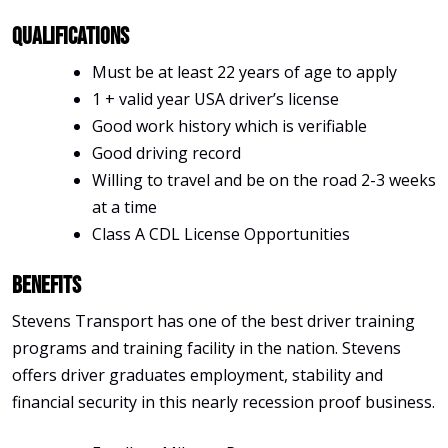
Qualifications
Must be at least 22 years of age to apply
1 + valid year USA driver’s license
Good work history which is verifiable
Good driving record
Willing to travel and be on the road 2-3 weeks
at a time
Class A CDL License Opportunities
Benefits
Stevens Transport has one of the best driver training
programs and training facility in the nation. Stevens
offers driver graduates employment, stability and
financial security in this nearly recession proof business.