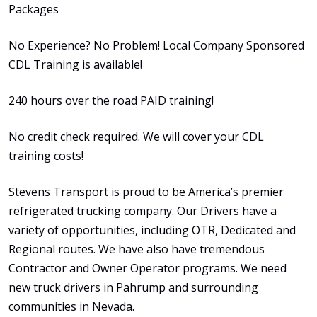
Packages
No Experience? No Problem! Local Company Sponsored
CDL Training is available!
240 hours over the road PAID training!
No credit check required. We will cover your CDL
training costs!
Stevens Transport is proud to be America’s premier
refrigerated trucking company. Our Drivers have a
variety of opportunities, including OTR, Dedicated and
Regional routes. We have also have tremendous
Contractor and Owner Operator programs. We need
new truck drivers in Pahrump and surrounding
communities in Nevada.