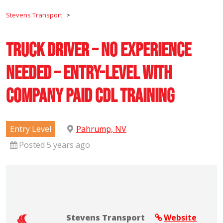
Stevens Transport
>
Truck Driver – No Experience
Needed – Entry-Level with
Company Paid CDL Training
Entry Level
Pahrump, NV
Posted 5 years ago
Stevens Transport
Website