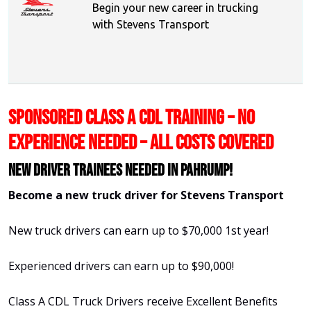
Begin your new career in trucking
with Stevens Transport
SPONSORED CLASS A CDL TRAINING – NO
EXPERIENCE NEEDED – ALL COSTS COVERED
New Driver Trainees needed in Pahrump!
Become a new truck driver for Stevens Transport
New truck drivers can earn up to $70,000 1st year!
Experienced drivers can earn up to $90,000!
Class A CDL Truck Drivers receive Excellent Benefits