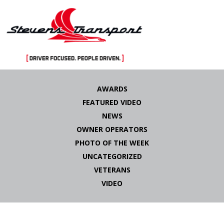
Skip
to
AWARDS
content
FEATURED VIDEO
NEWS
OWNER OPERATORS
PHOTO OF THE WEEK
UNCATEGORIZED
VETERANS
VIDEO