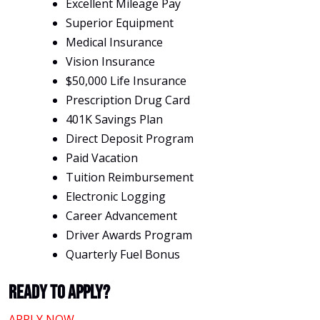
Excellent Mileage Pay
Superior Equipment
Medical Insurance
Vision Insurance
$50,000 Life Insurance
Prescription Drug Card
401K Savings Plan
Direct Deposit Program
Paid Vacation
Tuition Reimbursement
Electronic Logging
Career Advancement
Driver Awards Program
Quarterly Fuel Bonus
Ready To Apply?
APPLY NOW