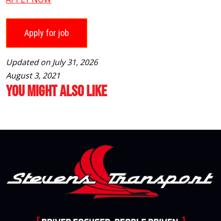
Updated on July 31, 2026
August 3, 2021
You Might Also Like