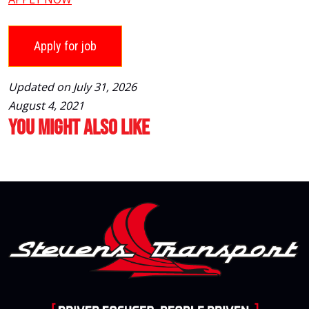
Updated on July 31, 2026
August 4, 2021
You Might Also Like