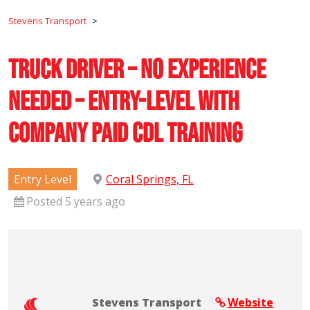
Stevens Transport
>
Truck Driver – No Experience
Needed – Entry-Level with
Company Paid CDL Training
Entry Level
Coral Springs, FL
Posted 5 years ago
Stevens Transport
Website