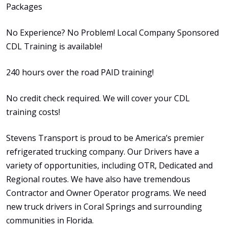
Packages
No Experience? No Problem! Local Company Sponsored
CDL Training is available!
240 hours over the road PAID training!
No credit check required. We will cover your CDL
training costs!
Stevens Transport is proud to be America’s premier
refrigerated trucking company. Our Drivers have a
variety of opportunities, including OTR, Dedicated and
Regional routes. We have also have tremendous
Contractor and Owner Operator programs. We need
new truck drivers in Coral Springs and surrounding
communities in Florida.