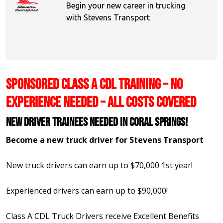
Begin your new career in trucking
with Stevens Transport
SPONSORED CLASS A CDL TRAINING – NO
EXPERIENCE NEEDED – ALL COSTS COVERED
New Driver Trainees needed in Coral Springs!
Become a new truck driver for Stevens Transport
New truck drivers can earn up to $70,000 1st year!
Experienced drivers can earn up to $90,000!
Class A CDL Truck Drivers receive Excellent Benefits