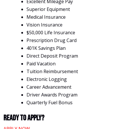
Excellent Mileage Pay
Superior Equipment
Medical Insurance
Vision Insurance
$50,000 Life Insurance
Prescription Drug Card
401K Savings Plan
Direct Deposit Program
Paid Vacation
Tuition Reimbursement
Electronic Logging
Career Advancement
Driver Awards Program
Quarterly Fuel Bonus
Ready To Apply?
APPLY NOW