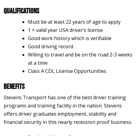
Qualifications
Must be at least 22 years of age to apply
1 + valid year USA driver’s license
Good work history which is verifiable
Good driving record
Willing to travel and be on the road 2-3 weeks
at a time
Class A CDL License Opportunities
Benefits
Stevens Transport has one of the best driver training
programs and training facility in the nation. Stevens
offers driver graduates employment, stability and
financial security in this nearly recession proof business.