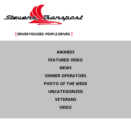
Skip
to
AWARDS
content
FEATURED VIDEO
NEWS
OWNER OPERATORS
PHOTO OF THE WEEK
UNCATEGORIZED
VETERANS
VIDEO