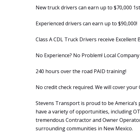
New truck drivers can earn up to $70,000 1st
Experienced drivers can earn up to $90,000!
Class A CDL Truck Drivers receive Excellent 
No Experience? No Problem! Local Company S
240 hours over the road PAID training!
No credit check required. We will cover your 
Stevens Transport is proud to be America’s 
have a variety of opportunities, including 
tremendous Contractor and Owner Operator 
surrounding communities in New Mexico.