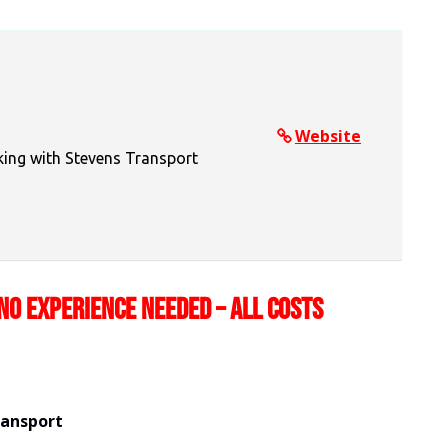
Website
king with Stevens Transport
NO EXPERIENCE NEEDED – ALL COSTS
ransport