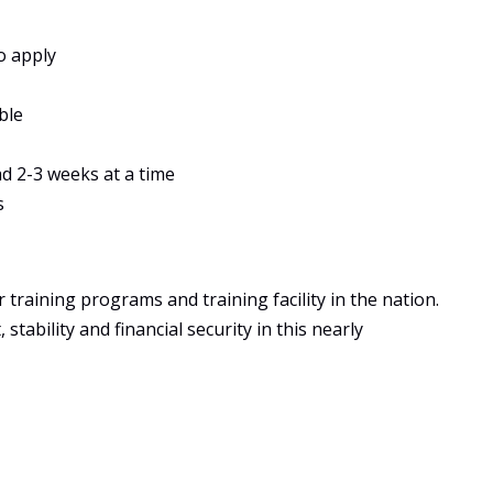
o apply
ble
ad 2-3 weeks at a time
s
training programs and training facility in the nation.
tability and financial security in this nearly