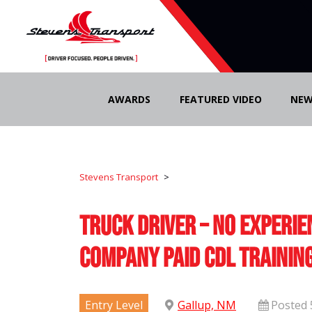
Skip
to
AWARDS
FEATURED VIDEO
NEW
content
Stevens Transport
>
Truck Driver – No Experie
Company Paid CDL Trainin
Entry Level
Gallup, NM
Posted 