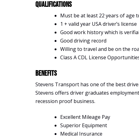
Qualifications
Must be at least 22 years of age t
1 + valid year USA driver’s license
Good work history which is verifia
Good driving record
Willing to travel and be on the ro
Class A CDL License Opportunitie
Benefits
Stevens Transport has one of the best driver 
Stevens offers driver graduates employment, s
recession proof business.
Excellent Mileage Pay
Superior Equipment
Medical Insurance