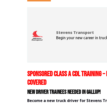
Stevens Transport
Begin your new career in truc
SPONSORED CLASS A CDL TRAINING – 
COVERED
New Driver Trainees needed in Gallup!
Become a new truck driver for Stevens T