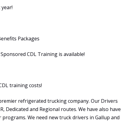
 year!
Benefits Packages
ponsored CDL Training is available!
CDL training costs!
premier refrigerated trucking company. Our Drivers
OTR, Dedicated and Regional routes. We have also have
programs. We need new truck drivers in Gallup and