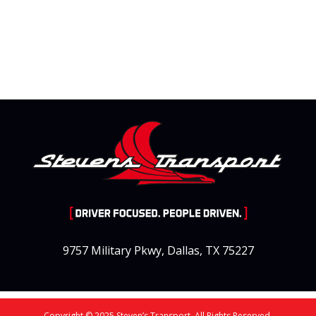
9757 Military Pkwy, Dallas, TX 75227
Copyright © 2025 Steven’s Transport. All Rights Reserved.