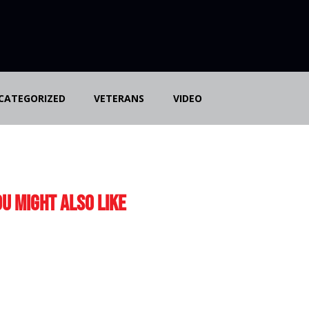
CATEGORIZED
VETERANS
VIDEO
u Might Also Like