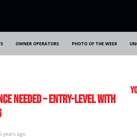
S
OWNER OPERATORS
PHOTO OF THE WEEK
UN
Yo
nce Needed – Entry-Level with
g
5 years ago