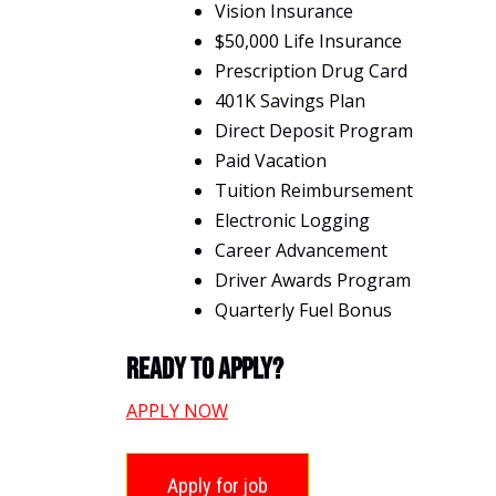
Vision Insurance
$50,000 Life Insurance
Prescription Drug Card
401K Savings Plan
Direct Deposit Program
Paid Vacation
Tuition Reimbursement
Electronic Logging
Career Advancement
Driver Awards Program
Quarterly Fuel Bonus
Ready To Apply?
APPLY NOW