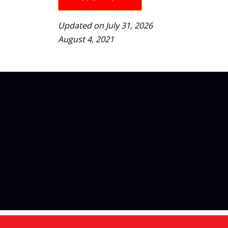
Updated on July 31, 2026
August 4, 2021