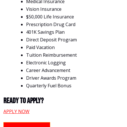
Medical Insurance
Vision Insurance
$50,000 Life Insurance
Prescription Drug Card
401K Savings Plan
Direct Deposit Program
Paid Vacation
Tuition Reimbursement
Electronic Logging
Career Advancement
Driver Awards Program
Quarterly Fuel Bonus
Ready To Apply?
APPLY NOW