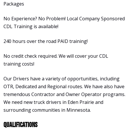
Packages
No Experience? No Problem! Local Company Sponsored
CDL Training is available!
240 hours over the road PAID training!
No credit check required. We will cover your CDL
training costs!
Our Drivers have a variety of opportunities, including
OTR, Dedicated and Regional routes. We have also have
tremendous Contractor and Owner Operator programs.
We need new truck drivers in Eden Prairie and
surrounding communities in Minnesota.
Qualifications