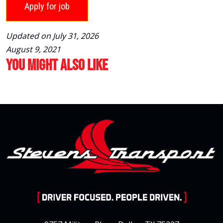
Updated on July 31, 2026
August 9, 2021
You Might Also Like