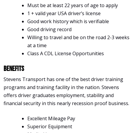
Must be at least 22 years of age to apply
1 + valid year USA driver’s license
Good work history which is verifiable
Good driving record
Willing to travel and be on the road 2-3 weeks
at a time
Class A CDL License Opportunities
Benefits
Stevens Transport has one of the best driver training
programs and training facility in the nation. Stevens
offers driver graduates employment, stability and
financial security in this nearly recession proof business.
Excellent Mileage Pay
Superior Equipment