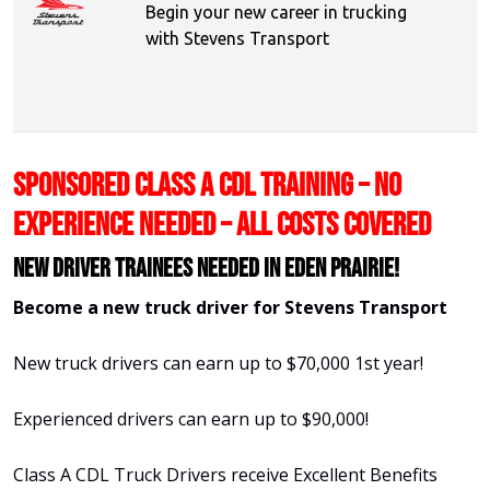
Begin your new career in trucking
with Stevens Transport
SPONSORED CLASS A CDL TRAINING – NO
EXPERIENCE NEEDED – ALL COSTS COVERED
New Driver Trainees needed in Eden Prairie!
Become a new truck driver for Stevens Transport
New truck drivers can earn up to $70,000 1st year!
Experienced drivers can earn up to $90,000!
Class A CDL Truck Drivers receive Excellent Benefits