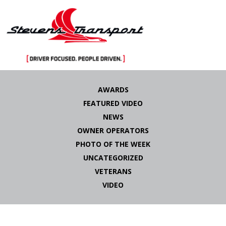
Skip
to
AWARDS
content
FEATURED VIDEO
NEWS
OWNER OPERATORS
PHOTO OF THE WEEK
UNCATEGORIZED
VETERANS
VIDEO