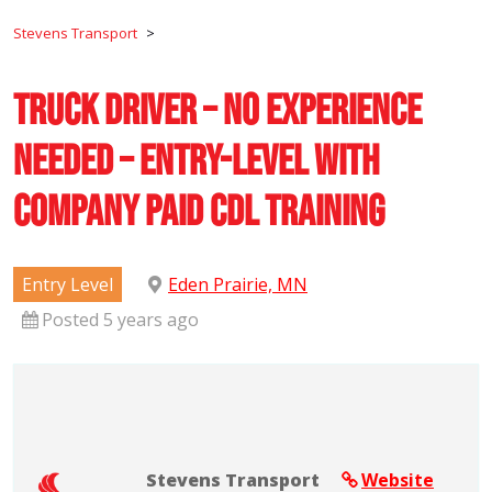
Stevens Transport
>
Truck Driver – No Experience
Needed – Entry-Level with
Company Paid CDL Training
Entry Level
Eden Prairie, MN
Posted 5 years ago
Stevens Transport
Website