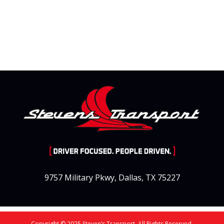
9757 Military Pkwy, Dallas, TX 75227
Copyright © 2025 Steven’s Transport. All Rights Reserved.