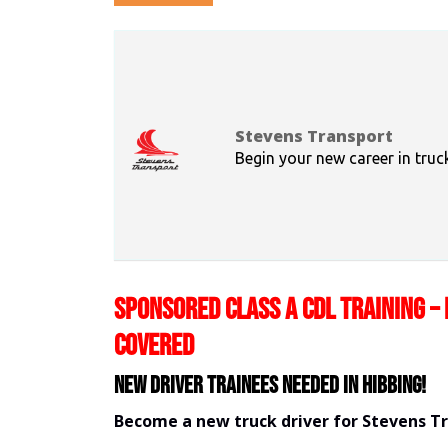
Stevens Transport
Begin your new career in truc
SPONSORED CLASS A CDL TRAINING – 
COVERED
New Driver Trainees needed in Hibbing!
Become a new truck driver for Stevens T