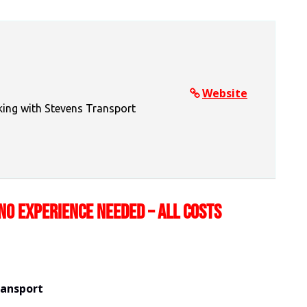
Website
king with Stevens Transport
NO EXPERIENCE NEEDED – ALL COSTS
ransport