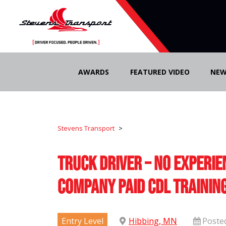
Skip
to
AWARDS
FEATURED VIDEO
NEW
content
Stevens Transport
>
Truck Driver – No Experie
Company Paid CDL Trainin
Entry Level
Hibbing, MN
Poste