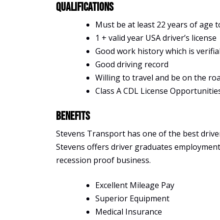
Qualifications
Must be at least 22 years of age t
1 + valid year USA driver’s license
Good work history which is verifia
Good driving record
Willing to travel and be on the ro
Class A CDL License Opportunitie
Benefits
Stevens Transport has one of the best driver 
Stevens offers driver graduates employment, s
recession proof business.
Excellent Mileage Pay
Superior Equipment
Medical Insurance