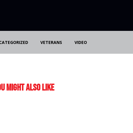
CATEGORIZED
VETERANS
VIDEO
u Might Also Like