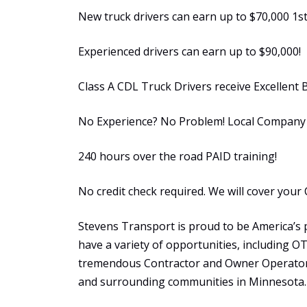
New truck drivers can earn up to $70,000 1st
Experienced drivers can earn up to $90,000!
Class A CDL Truck Drivers receive Excellent 
No Experience? No Problem! Local Company S
240 hours over the road PAID training!
No credit check required. We will cover your 
Stevens Transport is proud to be America’s 
have a variety of opportunities, including 
tremendous Contractor and Owner Operator 
and surrounding communities in Minnesota.