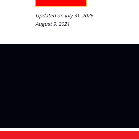
Updated on July 31, 2026
August 9, 2021