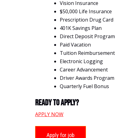
Vision Insurance
$50,000 Life Insurance
Prescription Drug Card
401K Savings Plan
Direct Deposit Program
Paid Vacation
Tuition Reimbursement
Electronic Logging
Career Advancement
Driver Awards Program
Quarterly Fuel Bonus
Ready To Apply?
APPLY NOW