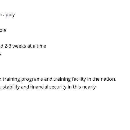
o apply
ble
ad 2-3 weeks at a time
s
training programs and training facility in the nation.
tability and financial security in this nearly