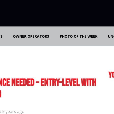
S
OWNER OPERATORS
PHOTO OF THE WEEK
UN
Yo
nce Needed – Entry-Level with
g
d 5 years ago