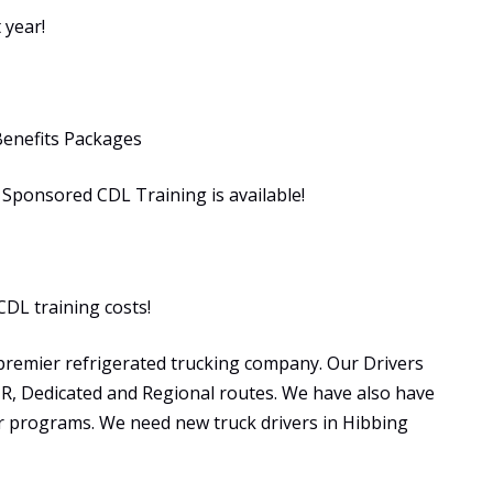
 year!
Benefits Packages
ponsored CDL Training is available!
CDL training costs!
premier refrigerated trucking company. Our Drivers
OTR, Dedicated and Regional routes. We have also have
programs. We need new truck drivers in Hibbing