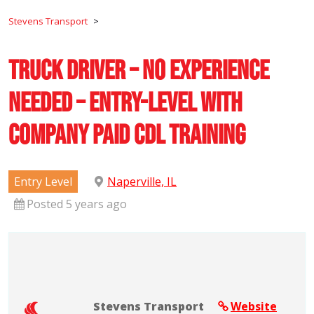
Stevens Transport
>
Truck Driver – No Experience
Needed – Entry-Level with
Company Paid CDL Training
Entry Level
Naperville, IL
Posted 5 years ago
Stevens Transport
Website