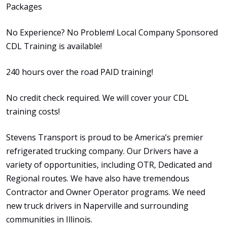
Packages
No Experience? No Problem! Local Company Sponsored
CDL Training is available!
240 hours over the road PAID training!
No credit check required. We will cover your CDL
training costs!
Stevens Transport is proud to be America’s premier
refrigerated trucking company. Our Drivers have a
variety of opportunities, including OTR, Dedicated and
Regional routes. We have also have tremendous
Contractor and Owner Operator programs. We need
new truck drivers in Naperville and surrounding
communities in Illinois.