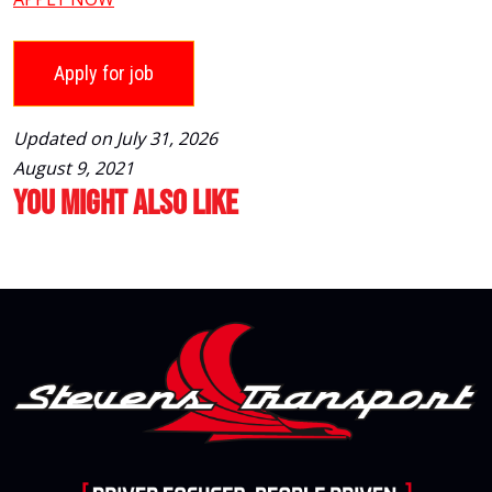
Updated on July 31, 2026
August 9, 2021
You Might Also Like