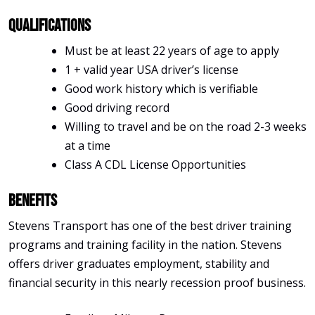
Qualifications
Must be at least 22 years of age to apply
1 + valid year USA driver’s license
Good work history which is verifiable
Good driving record
Willing to travel and be on the road 2-3 weeks
at a time
Class A CDL License Opportunities
Benefits
Stevens Transport has one of the best driver training
programs and training facility in the nation. Stevens
offers driver graduates employment, stability and
financial security in this nearly recession proof business.