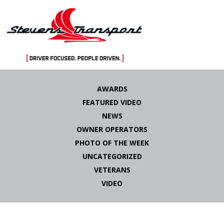
Skip
to
AWARDS
content
FEATURED VIDEO
NEWS
OWNER OPERATORS
PHOTO OF THE WEEK
UNCATEGORIZED
VETERANS
VIDEO