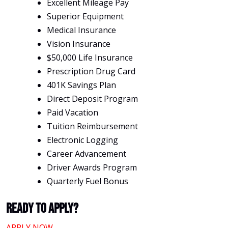
Excellent Mileage Pay
Superior Equipment
Medical Insurance
Vision Insurance
$50,000 Life Insurance
Prescription Drug Card
401K Savings Plan
Direct Deposit Program
Paid Vacation
Tuition Reimbursement
Electronic Logging
Career Advancement
Driver Awards Program
Quarterly Fuel Bonus
Ready To Apply?
APPLY NOW