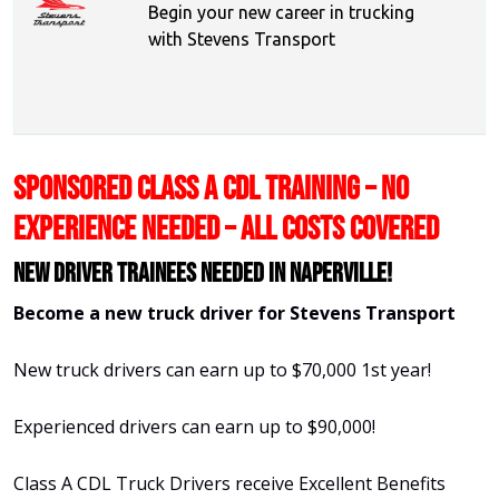
Begin your new career in trucking
with Stevens Transport
SPONSORED CLASS A CDL TRAINING – NO
EXPERIENCE NEEDED – ALL COSTS COVERED
New Driver Trainees needed in Naperville!
Become a new truck driver for Stevens Transport
New truck drivers can earn up to $70,000 1st year!
Experienced drivers can earn up to $90,000!
Class A CDL Truck Drivers receive Excellent Benefits