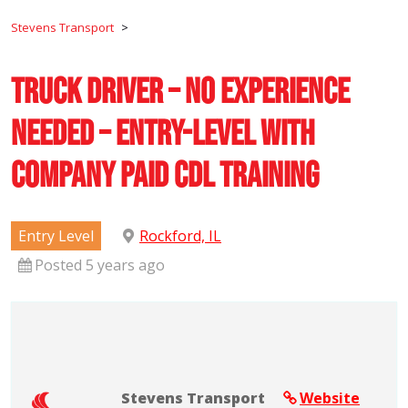
Stevens Transport
>
Truck Driver – No Experience
Needed – Entry-Level with
Company Paid CDL Training
Entry Level
Rockford, IL
Posted 5 years ago
Stevens Transport
Website