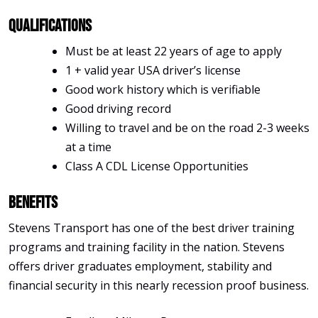
Qualifications
Must be at least 22 years of age to apply
1 + valid year USA driver’s license
Good work history which is verifiable
Good driving record
Willing to travel and be on the road 2-3 weeks
at a time
Class A CDL License Opportunities
Benefits
Stevens Transport has one of the best driver training
programs and training facility in the nation. Stevens
offers driver graduates employment, stability and
financial security in this nearly recession proof business.