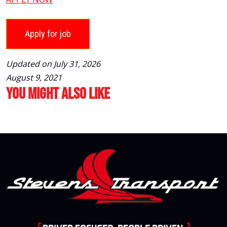
Updated on July 31, 2026
August 9, 2021
You Might Also Like