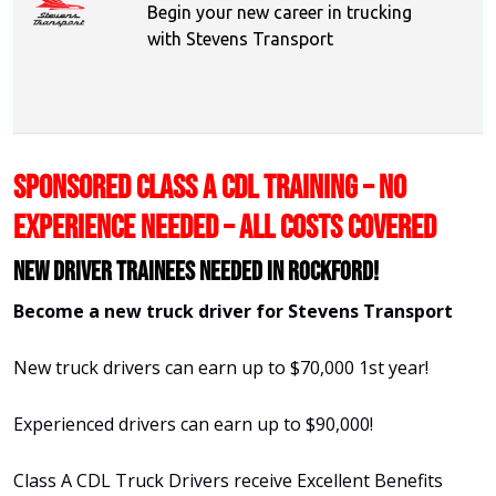
Begin your new career in trucking
with Stevens Transport
SPONSORED CLASS A CDL TRAINING – NO
EXPERIENCE NEEDED – ALL COSTS COVERED
New Driver Trainees needed in Rockford!
Become a new truck driver for Stevens Transport
New truck drivers can earn up to $70,000 1st year!
Experienced drivers can earn up to $90,000!
Class A CDL Truck Drivers receive Excellent Benefits