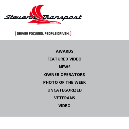
Skip
to
AWARDS
content
FEATURED VIDEO
NEWS
OWNER OPERATORS
PHOTO OF THE WEEK
UNCATEGORIZED
VETERANS
VIDEO