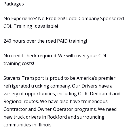
Packages
No Experience? No Problem! Local Company Sponsored
CDL Training is available!
240 hours over the road PAID training!
No credit check required. We will cover your CDL
training costs!
Stevens Transport is proud to be America’s premier
refrigerated trucking company. Our Drivers have a
variety of opportunities, including OTR, Dedicated and
Regional routes. We have also have tremendous
Contractor and Owner Operator programs. We need
new truck drivers in Rockford and surrounding
communities in Illinois.