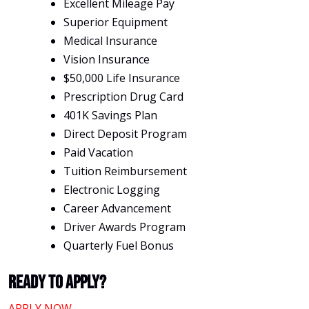
Excellent Mileage Pay
Superior Equipment
Medical Insurance
Vision Insurance
$50,000 Life Insurance
Prescription Drug Card
401K Savings Plan
Direct Deposit Program
Paid Vacation
Tuition Reimbursement
Electronic Logging
Career Advancement
Driver Awards Program
Quarterly Fuel Bonus
Ready To Apply?
APPLY NOW