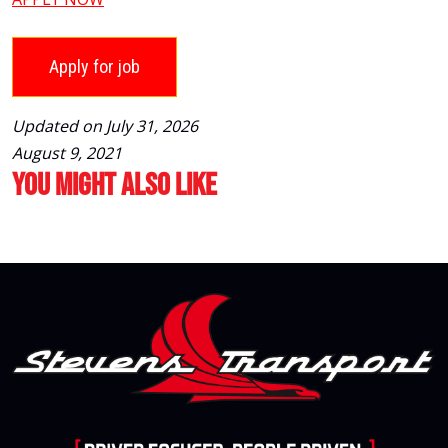
Updated on July 31, 2026
August 9, 2021
You Might Also Like