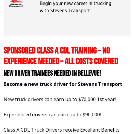
Begin your new career in trucking
with Stevens Transport
SPONSORED CLASS A CDL TRAINING – NO
EXPERIENCE NEEDED – ALL COSTS COVERED
New Driver Trainees needed in Bellevue!
Become a new truck driver for Stevens Transport
New truck drivers can earn up to $70,000 1st year!
Experienced drivers can earn up to $90,000!
Class A CDL Truck Drivers receive Excellent Benefits