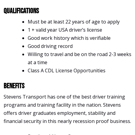
Qualifications
Must be at least 22 years of age to apply
1 + valid year USA driver’s license
Good work history which is verifiable
Good driving record
Willing to travel and be on the road 2-3 weeks
at a time
Class A CDL License Opportunities
Benefits
Stevens Transport has one of the best driver training
programs and training facility in the nation. Stevens
offers driver graduates employment, stability and
financial security in this nearly recession proof business.