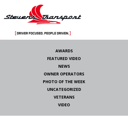
Skip
to
AWARDS
content
FEATURED VIDEO
NEWS
OWNER OPERATORS
PHOTO OF THE WEEK
UNCATEGORIZED
VETERANS
VIDEO