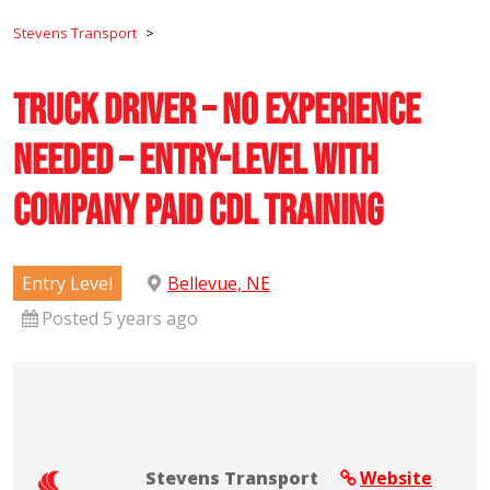
Stevens Transport
>
Truck Driver – No Experience
Needed – Entry-Level with
Company Paid CDL Training
Entry Level
Bellevue, NE
Posted 5 years ago
Stevens Transport
Website