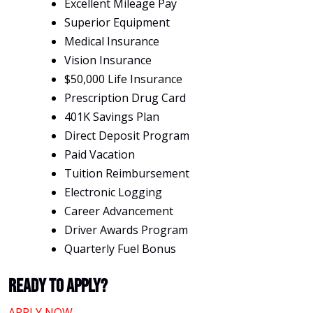
Excellent Mileage Pay
Superior Equipment
Medical Insurance
Vision Insurance
$50,000 Life Insurance
Prescription Drug Card
401K Savings Plan
Direct Deposit Program
Paid Vacation
Tuition Reimbursement
Electronic Logging
Career Advancement
Driver Awards Program
Quarterly Fuel Bonus
Ready To Apply?
APPLY NOW