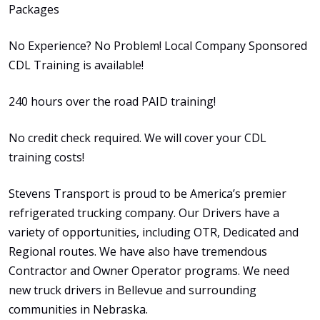
Packages
No Experience? No Problem! Local Company Sponsored
CDL Training is available!
240 hours over the road PAID training!
No credit check required. We will cover your CDL
training costs!
Stevens Transport is proud to be America’s premier
refrigerated trucking company. Our Drivers have a
variety of opportunities, including OTR, Dedicated and
Regional routes. We have also have tremendous
Contractor and Owner Operator programs. We need
new truck drivers in Bellevue and surrounding
communities in Nebraska.