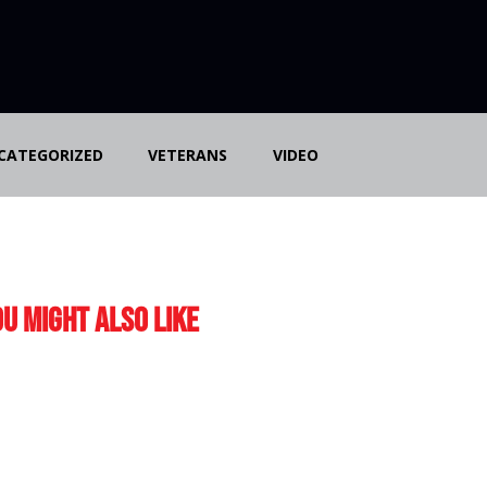
CATEGORIZED
VETERANS
VIDEO
u Might Also Like