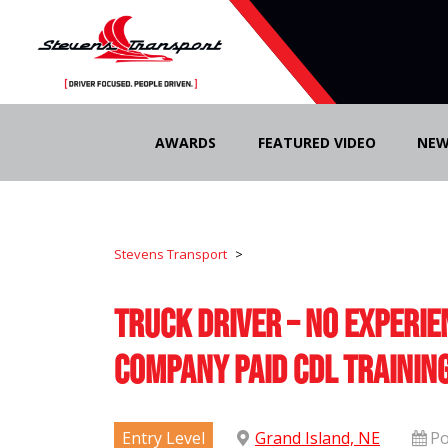
Skip
to
AWARDS
FEATURED VIDEO
NEW
content
Stevens Transport
>
Truck Driver – No Experie
Company Paid CDL Trainin
Entry Level
Grand Island, NE
Po