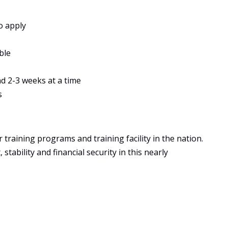
o apply
ble
ad 2-3 weeks at a time
s
training programs and training facility in the nation.
tability and financial security in this nearly