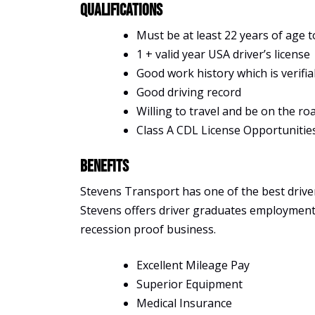
Qualifications
Must be at least 22 years of age t
1 + valid year USA driver’s license
Good work history which is verifia
Good driving record
Willing to travel and be on the ro
Class A CDL License Opportunitie
Benefits
Stevens Transport has one of the best driver 
Stevens offers driver graduates employment, s
recession proof business.
Excellent Mileage Pay
Superior Equipment
Medical Insurance