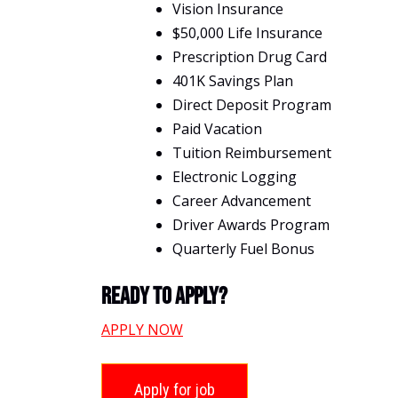
Vision Insurance
$50,000 Life Insurance
Prescription Drug Card
401K Savings Plan
Direct Deposit Program
Paid Vacation
Tuition Reimbursement
Electronic Logging
Career Advancement
Driver Awards Program
Quarterly Fuel Bonus
Ready To Apply?
APPLY NOW