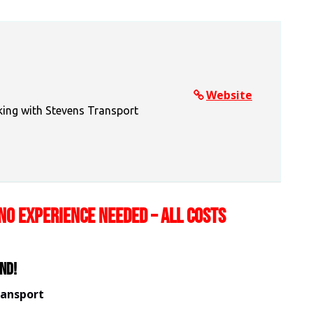
Website
king with Stevens Transport
NO EXPERIENCE NEEDED – ALL COSTS
nd!
ransport