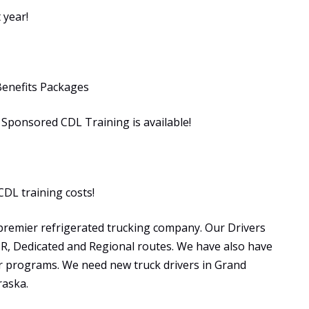
 year!
Benefits Packages
ponsored CDL Training is available!
CDL training costs!
premier refrigerated trucking company. Our Drivers
OTR, Dedicated and Regional routes. We have also have
programs. We need new truck drivers in Grand
raska.