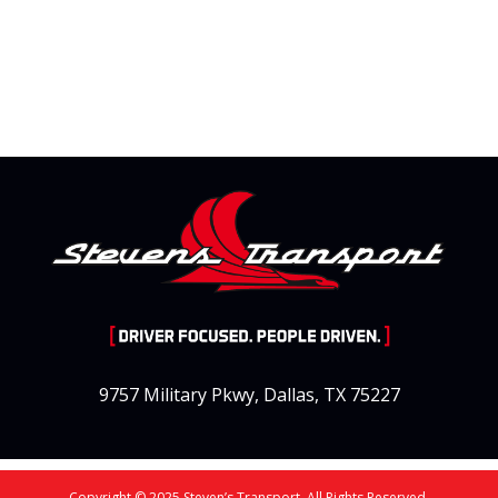
9757 Military Pkwy, Dallas, TX 75227
Copyright © 2025 Steven’s Transport. All Rights Reserved.