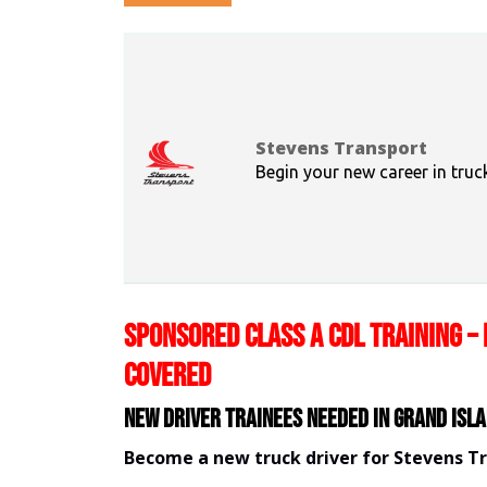
Stevens Transport
Begin your new career in truc
SPONSORED CLASS A CDL TRAINING – 
COVERED
New Driver Trainees needed in Grand Isla
Become a new truck driver for Stevens T