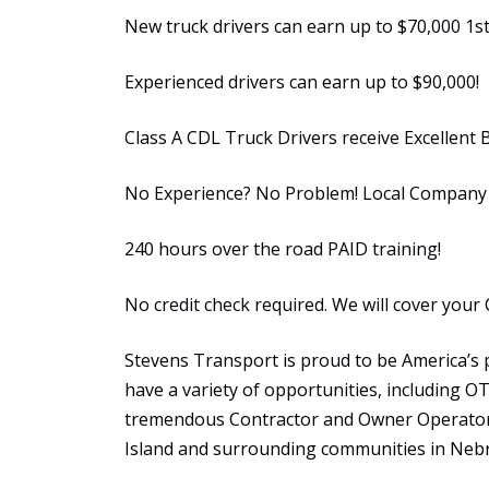
New truck drivers can earn up to $70,000 1st
Experienced drivers can earn up to $90,000!
Class A CDL Truck Drivers receive Excellent 
No Experience? No Problem! Local Company S
240 hours over the road PAID training!
No credit check required. We will cover your 
Stevens Transport is proud to be America’s 
have a variety of opportunities, including 
tremendous Contractor and Owner Operator 
Island and surrounding communities in Neb