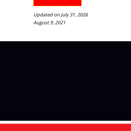
Updated on July 31, 2026
August 9, 2021