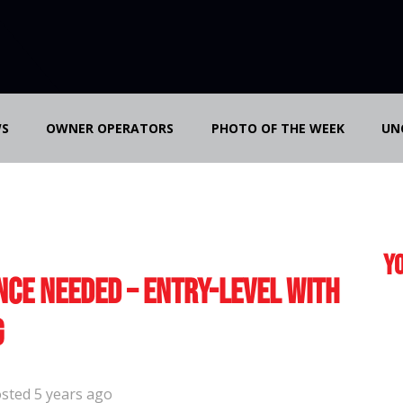
S
OWNER OPERATORS
PHOTO OF THE WEEK
UN
Yo
nce Needed – Entry-Level with
g
sted 5 years ago