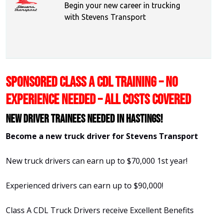
Begin your new career in trucking
with Stevens Transport
SPONSORED CLASS A CDL TRAINING – NO
EXPERIENCE NEEDED – ALL COSTS COVERED
New Driver Trainees needed in Hastings!
Become a new truck driver for Stevens Transport
New truck drivers can earn up to $70,000 1st year!
Experienced drivers can earn up to $90,000!
Class A CDL Truck Drivers receive Excellent Benefits