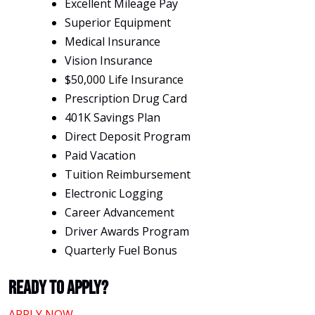
Excellent Mileage Pay
Superior Equipment
Medical Insurance
Vision Insurance
$50,000 Life Insurance
Prescription Drug Card
401K Savings Plan
Direct Deposit Program
Paid Vacation
Tuition Reimbursement
Electronic Logging
Career Advancement
Driver Awards Program
Quarterly Fuel Bonus
Ready To Apply?
APPLY NOW