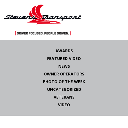
Skip
to
AWARDS
content
FEATURED VIDEO
NEWS
OWNER OPERATORS
PHOTO OF THE WEEK
UNCATEGORIZED
VETERANS
VIDEO