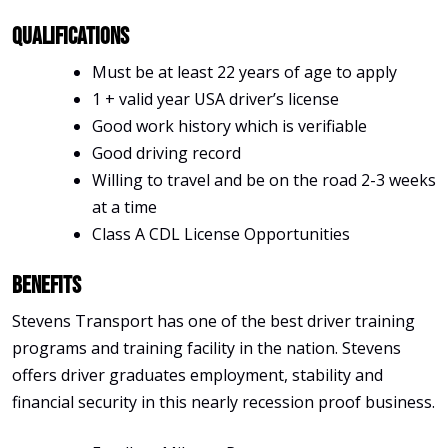
Qualifications
Must be at least 22 years of age to apply
1 + valid year USA driver’s license
Good work history which is verifiable
Good driving record
Willing to travel and be on the road 2-3 weeks
at a time
Class A CDL License Opportunities
Benefits
Stevens Transport has one of the best driver training
programs and training facility in the nation. Stevens
offers driver graduates employment, stability and
financial security in this nearly recession proof business.