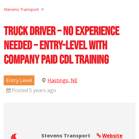
Stevens Transport
>
Truck Driver – No Experience
Needed – Entry-Level with
Company Paid CDL Training
Entry Level
Hastings, NE
Posted 5 years ago
Stevens Transport
Website