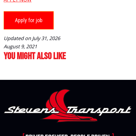
Updated on July 31, 2026
August 9, 2021
You Might Also Like