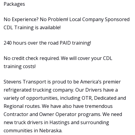
Packages
No Experience? No Problem! Local Company Sponsored
CDL Training is available!
240 hours over the road PAID training!
No credit check required. We will cover your CDL
training costs!
Stevens Transport is proud to be America’s premier
refrigerated trucking company. Our Drivers have a
variety of opportunities, including OTR, Dedicated and
Regional routes. We have also have tremendous
Contractor and Owner Operator programs. We need
new truck drivers in Hastings and surrounding
communities in Nebraska.