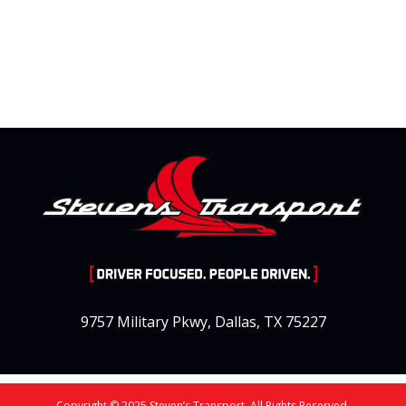
9757 Military Pkwy, Dallas, TX 75227
Copyright © 2025 Steven’s Transport. All Rights Reserved.