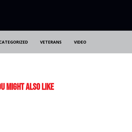
CATEGORIZED
VETERANS
VIDEO
u Might Also Like