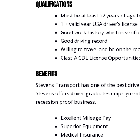
Qualifications
Must be at least 22 years of age t
1 + valid year USA driver’s license
Good work history which is verifia
Good driving record
Willing to travel and be on the ro
Class A CDL License Opportunitie
Benefits
Stevens Transport has one of the best driver 
Stevens offers driver graduates employment, s
recession proof business.
Excellent Mileage Pay
Superior Equipment
Medical Insurance