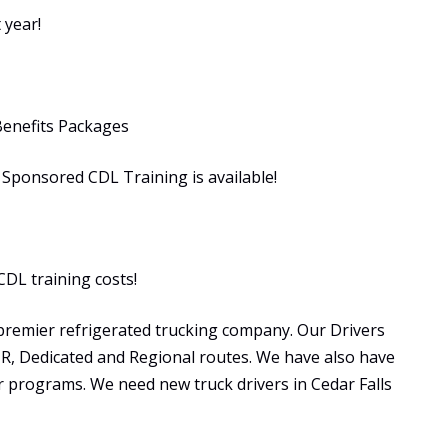
 year!
Benefits Packages
ponsored CDL Training is available!
CDL training costs!
premier refrigerated trucking company. Our Drivers
OTR, Dedicated and Regional routes. We have also have
programs. We need new truck drivers in Cedar Falls