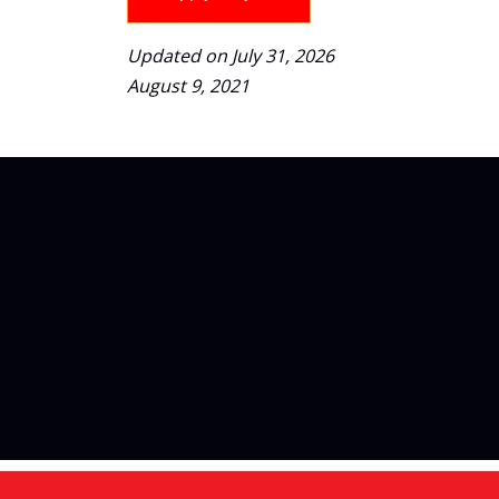
Updated on July 31, 2026
August 9, 2021