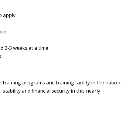
o apply
ble
ad 2-3 weeks at a time
s
training programs and training facility in the nation.
tability and financial security in this nearly