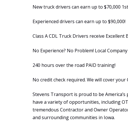
New truck drivers can earn up to $70,000 1st
Experienced drivers can earn up to $90,000!
Class A CDL Truck Drivers receive Excellent 
No Experience? No Problem! Local Company S
240 hours over the road PAID training!
No credit check required. We will cover your 
Stevens Transport is proud to be America’s 
have a variety of opportunities, including 
tremendous Contractor and Owner Operator 
and surrounding communities in Iowa.