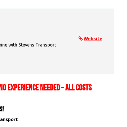
Website
king with Stevens Transport
NO EXPERIENCE NEEDED – ALL COSTS
s!
ransport