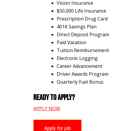
Vision Insurance
$50,000 Life Insurance
Prescription Drug Card
401K Savings Plan
Direct Deposit Program
Paid Vacation
Tuition Reimbursement
Electronic Logging
Career Advancement
Driver Awards Program
Quarterly Fuel Bonus
Ready To Apply?
APPLY NOW