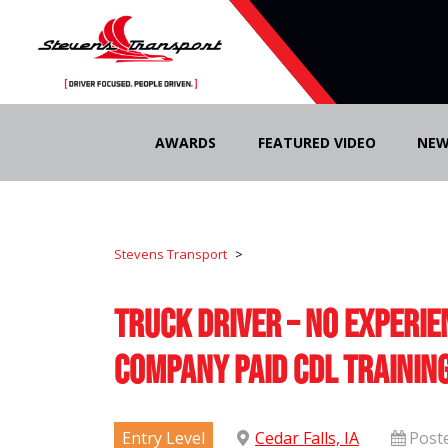
Skip
to
AWARDS
FEATURED VIDEO
NEW
content
Stevens Transport
>
Truck Driver – No Experie
Company Paid CDL Trainin
Entry Level
Cedar Falls, IA
Post