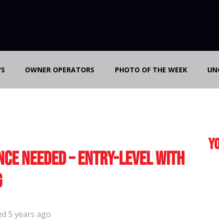
S
OWNER OPERATORS
PHOTO OF THE WEEK
UN
Yo
nce Needed – Entry-Level with
g
ed 5 years ago