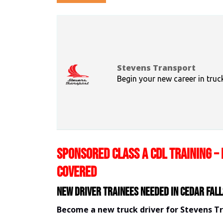
Stevens Transport
Begin your new career in truc
SPONSORED CLASS A CDL TRAINING – 
COVERED
New Driver Trainees needed in Cedar Fall
Become a new truck driver for Stevens T