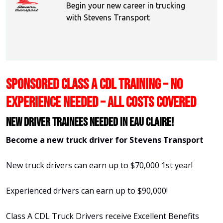
Begin your new career in trucking
with Stevens Transport
SPONSORED CLASS A CDL TRAINING – NO
EXPERIENCE NEEDED – ALL COSTS COVERED
New Driver Trainees needed in Eau Claire!
Become a new truck driver for Stevens Transport
New truck drivers can earn up to $70,000 1st year!
Experienced drivers can earn up to $90,000!
Class A CDL Truck Drivers receive Excellent Benefits