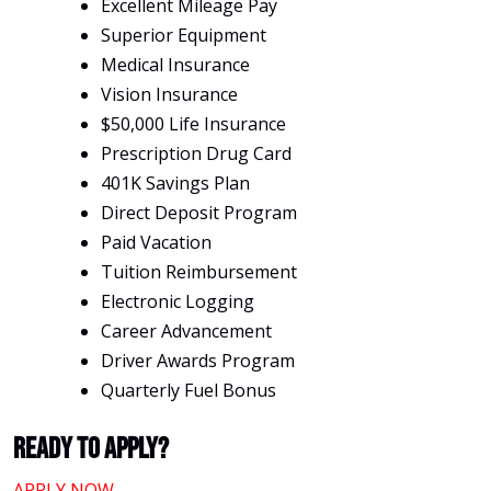
Excellent Mileage Pay
Superior Equipment
Medical Insurance
Vision Insurance
$50,000 Life Insurance
Prescription Drug Card
401K Savings Plan
Direct Deposit Program
Paid Vacation
Tuition Reimbursement
Electronic Logging
Career Advancement
Driver Awards Program
Quarterly Fuel Bonus
Ready To Apply?
APPLY NOW