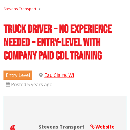
Stevens Transport
>
Truck Driver – No Experience
Needed – Entry-Level with
Company Paid CDL Training
Entry Level
Eau Claire, WI
Posted 5 years ago
Stevens Transport
Website