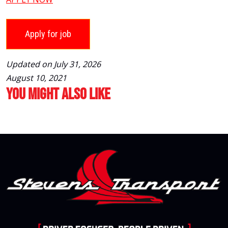
Updated on July 31, 2026
August 10, 2021
You Might Also Like