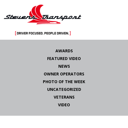
Skip
to
AWARDS
content
FEATURED VIDEO
NEWS
OWNER OPERATORS
PHOTO OF THE WEEK
UNCATEGORIZED
VETERANS
VIDEO