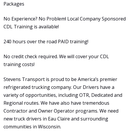
Packages
No Experience? No Problem! Local Company Sponsored
CDL Training is available!
240 hours over the road PAID training!
No credit check required. We will cover your CDL
training costs!
Stevens Transport is proud to be America’s premier
refrigerated trucking company. Our Drivers have a
variety of opportunities, including OTR, Dedicated and
Regional routes. We have also have tremendous
Contractor and Owner Operator programs. We need
new truck drivers in Eau Claire and surrounding
communities in Wisconsin.