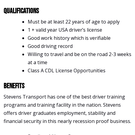
Qualifications
Must be at least 22 years of age to apply
1 + valid year USA driver’s license
Good work history which is verifiable
Good driving record
Willing to travel and be on the road 2-3 weeks
at a time
Class A CDL License Opportunities
Benefits
Stevens Transport has one of the best driver training
programs and training facility in the nation. Stevens
offers driver graduates employment, stability and
financial security in this nearly recession proof business.