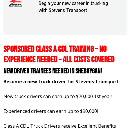
Begin your new career in trucking
with Stevens Transport
SPONSORED CLASS A CDL TRAINING – NO
EXPERIENCE NEEDED – ALL COSTS COVERED
New Driver Trainees needed in Sheboygan!
Become a new truck driver for Stevens Transport
New truck drivers can earn up to $70,000 1st year!
Experienced drivers can earn up to $90,000!
Class A CDL Truck Drivers receive Excellent Benefits