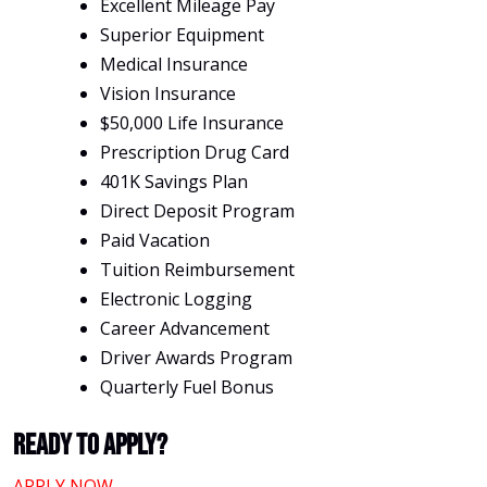
Excellent Mileage Pay
Superior Equipment
Medical Insurance
Vision Insurance
$50,000 Life Insurance
Prescription Drug Card
401K Savings Plan
Direct Deposit Program
Paid Vacation
Tuition Reimbursement
Electronic Logging
Career Advancement
Driver Awards Program
Quarterly Fuel Bonus
Ready To Apply?
APPLY NOW