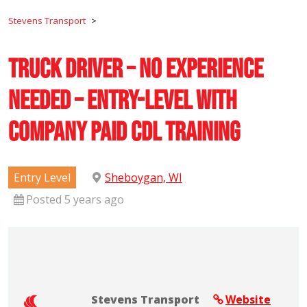
Stevens Transport
>
Truck Driver – No Experience
Needed – Entry-Level with
Company Paid CDL Training
Entry Level
Sheboygan, WI
Posted 5 years ago
Stevens Transport
Website