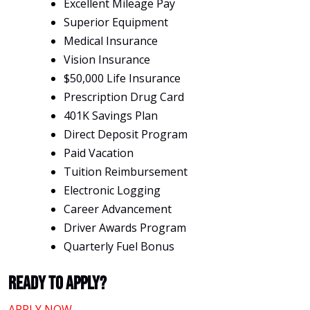
Excellent Mileage Pay
Superior Equipment
Medical Insurance
Vision Insurance
$50,000 Life Insurance
Prescription Drug Card
401K Savings Plan
Direct Deposit Program
Paid Vacation
Tuition Reimbursement
Electronic Logging
Career Advancement
Driver Awards Program
Quarterly Fuel Bonus
Ready To Apply?
APPLY NOW