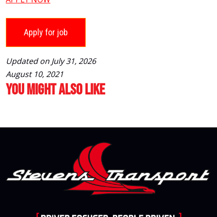
Updated on July 31, 2026
August 10, 2021
You Might Also Like