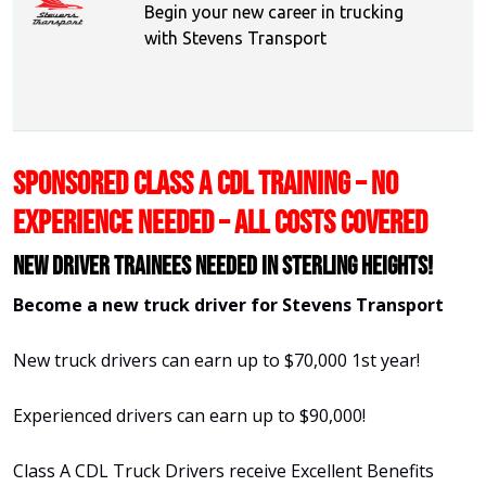
Begin your new career in trucking
with Stevens Transport
SPONSORED CLASS A CDL TRAINING – NO
EXPERIENCE NEEDED – ALL COSTS COVERED
New Driver Trainees needed in Sterling Heights!
Become a new truck driver for Stevens Transport
New truck drivers can earn up to $70,000 1st year!
Experienced drivers can earn up to $90,000!
Class A CDL Truck Drivers receive Excellent Benefits