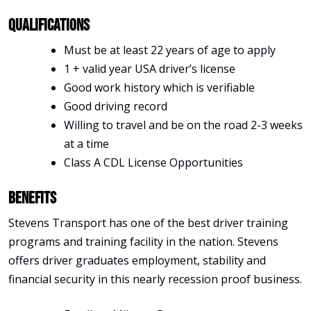
Qualifications
Must be at least 22 years of age to apply
1 + valid year USA driver’s license
Good work history which is verifiable
Good driving record
Willing to travel and be on the road 2-3 weeks
at a time
Class A CDL License Opportunities
Benefits
Stevens Transport has one of the best driver training
programs and training facility in the nation. Stevens
offers driver graduates employment, stability and
financial security in this nearly recession proof business.