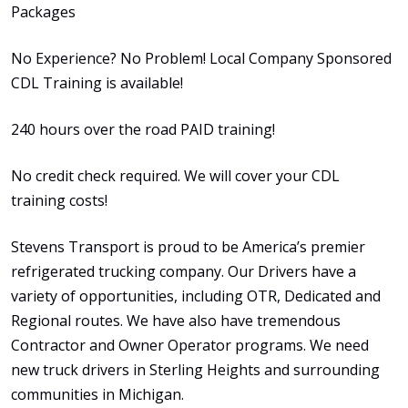
Packages
No Experience? No Problem! Local Company Sponsored
CDL Training is available!
240 hours over the road PAID training!
No credit check required. We will cover your CDL
training costs!
Stevens Transport is proud to be America’s premier
refrigerated trucking company. Our Drivers have a
variety of opportunities, including OTR, Dedicated and
Regional routes. We have also have tremendous
Contractor and Owner Operator programs. We need
new truck drivers in Sterling Heights and surrounding
communities in Michigan.