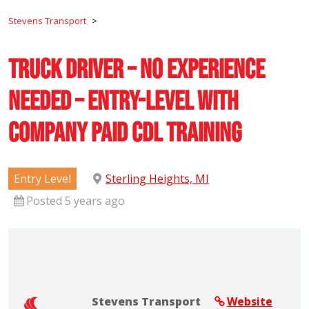
Stevens Transport
>
Truck Driver – No Experience
Needed – Entry-Level with
Company Paid CDL Training
Entry Level
Sterling Heights, MI
Posted 5 years ago
Stevens Transport
Website