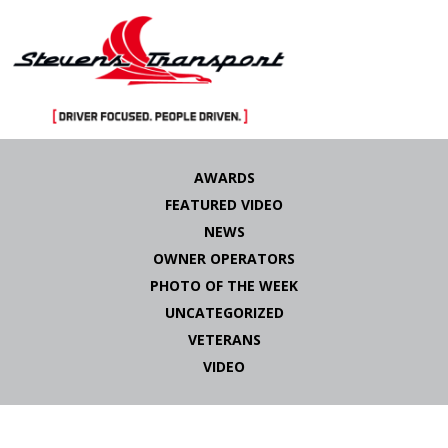
Skip
to
AWARDS
content
FEATURED VIDEO
NEWS
OWNER OPERATORS
PHOTO OF THE WEEK
UNCATEGORIZED
VETERANS
VIDEO