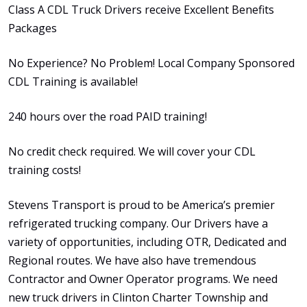
Class A CDL Truck Drivers receive Excellent Benefits
Packages
No Experience? No Problem! Local Company Sponsored
CDL Training is available!
240 hours over the road PAID training!
No credit check required. We will cover your CDL
training costs!
Stevens Transport is proud to be America’s premier
refrigerated trucking company. Our Drivers have a
variety of opportunities, including OTR, Dedicated and
Regional routes. We have also have tremendous
Contractor and Owner Operator programs. We need
new truck drivers in Clinton Charter Township and