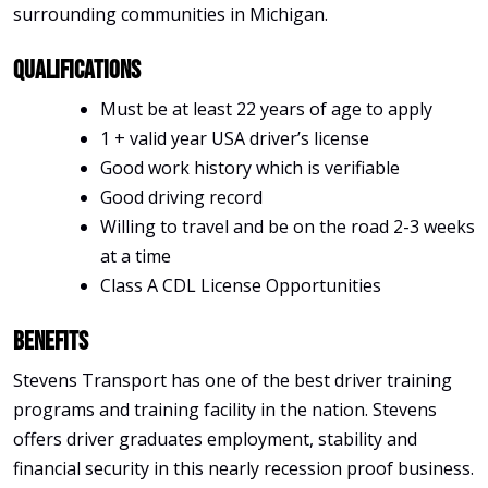
surrounding communities in Michigan.
Qualifications
Must be at least 22 years of age to apply
1 + valid year USA driver’s license
Good work history which is verifiable
Good driving record
Willing to travel and be on the road 2-3 weeks
at a time
Class A CDL License Opportunities
Benefits
Stevens Transport has one of the best driver training
programs and training facility in the nation. Stevens
offers driver graduates employment, stability and
financial security in this nearly recession proof business.