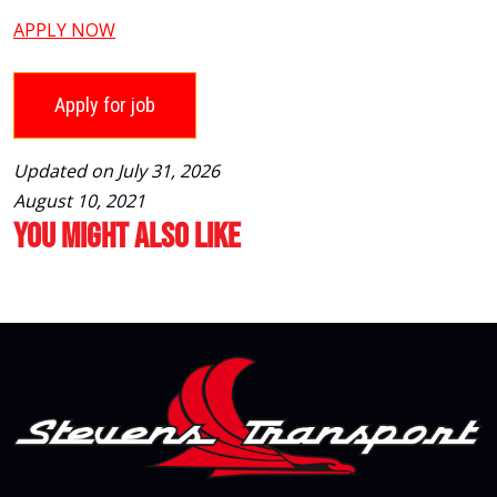
APPLY NOW
Updated on July 31, 2026
August 10, 2021
You Might Also Like