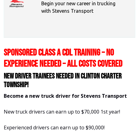
Begin your new career in trucking
with Stevens Transport
SPONSORED CLASS A CDL TRAINING – NO
EXPERIENCE NEEDED – ALL COSTS COVERED
New Driver Trainees needed in Clinton Charter
Township!
Become a new truck driver for Stevens Transport
New truck drivers can earn up to $70,000 1st year!
Experienced drivers can earn up to $90,000!