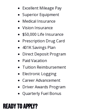
Excellent Mileage Pay
Superior Equipment
Medical Insurance
Vision Insurance
$50,000 Life Insurance
Prescription Drug Card
401K Savings Plan
Direct Deposit Program
Paid Vacation
Tuition Reimbursement
Electronic Logging
Career Advancement
Driver Awards Program
Quarterly Fuel Bonus
Ready To Apply?