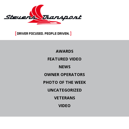
Skip
to
AWARDS
content
FEATURED VIDEO
NEWS
OWNER OPERATORS
PHOTO OF THE WEEK
UNCATEGORIZED
VETERANS
VIDEO