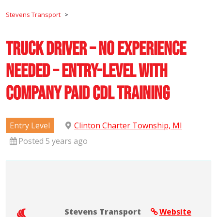
Stevens Transport
>
Truck Driver – No Experience
Needed – Entry-Level with
Company Paid CDL Training
Entry Level
Clinton Charter Township, MI
Posted 5 years ago
Stevens Transport
Website