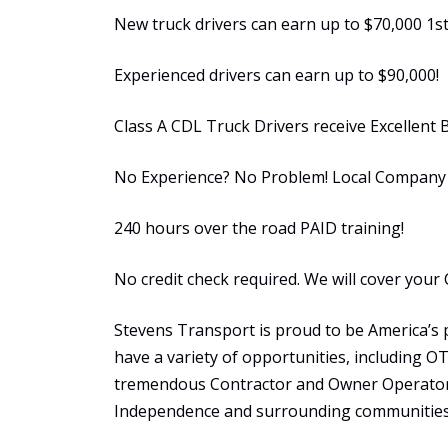
New truck drivers can earn up to $70,000 1st
Experienced drivers can earn up to $90,000!
Class A CDL Truck Drivers receive Excellent 
No Experience? No Problem! Local Company S
240 hours over the road PAID training!
No credit check required. We will cover your 
Stevens Transport is proud to be America’s 
have a variety of opportunities, including 
tremendous Contractor and Owner Operator 
Independence and surrounding communities 