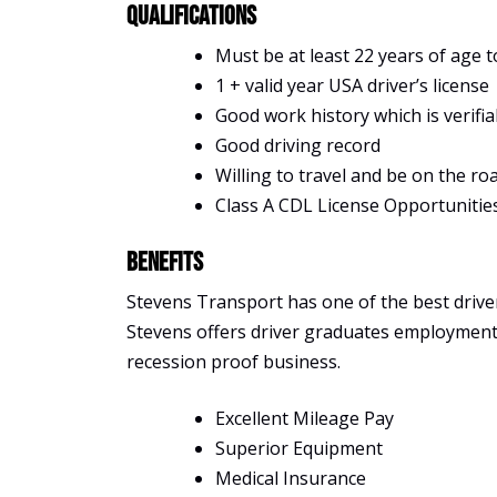
Qualifications
Must be at least 22 years of age t
1 + valid year USA driver’s license
Good work history which is verifia
Good driving record
Willing to travel and be on the ro
Class A CDL License Opportunitie
Benefits
Stevens Transport has one of the best driver 
Stevens offers driver graduates employment, s
recession proof business.
Excellent Mileage Pay
Superior Equipment
Medical Insurance