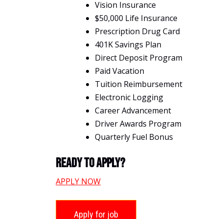
Vision Insurance
$50,000 Life Insurance
Prescription Drug Card
401K Savings Plan
Direct Deposit Program
Paid Vacation
Tuition Reimbursement
Electronic Logging
Career Advancement
Driver Awards Program
Quarterly Fuel Bonus
Ready To Apply?
APPLY NOW