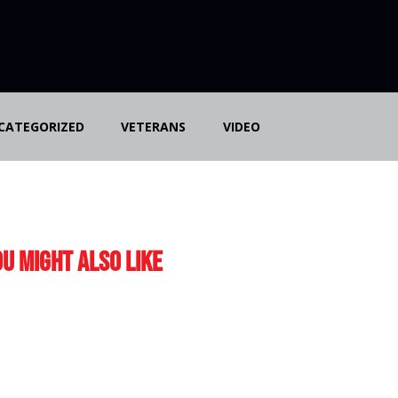
CATEGORIZED
VETERANS
VIDEO
u Might Also Like