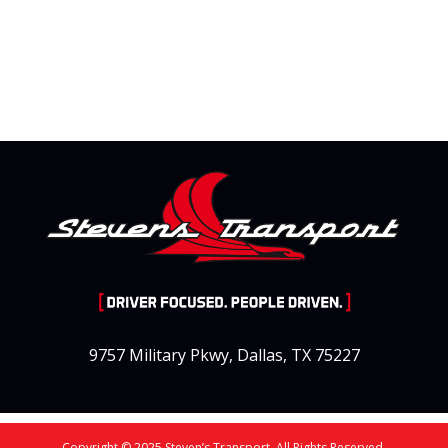
9757 Military Pkwy, Dallas, TX 75227
Copyright © 2025 Steven’s Transport. All Rights Reserved.