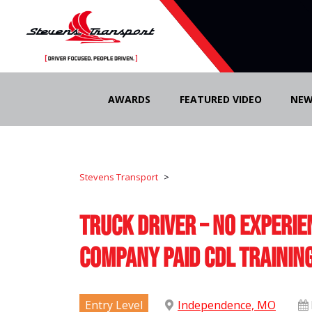
Skip
to
AWARDS
FEATURED VIDEO
NEW
content
Stevens Transport
>
Truck Driver – No Experie
Company Paid CDL Trainin
Entry Level
Independence, MO