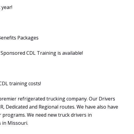
 year!
Benefits Packages
ponsored CDL Training is available!
CDL training costs!
premier refrigerated trucking company. Our Drivers
OTR, Dedicated and Regional routes. We have also have
programs. We need new truck drivers in
in Missouri.