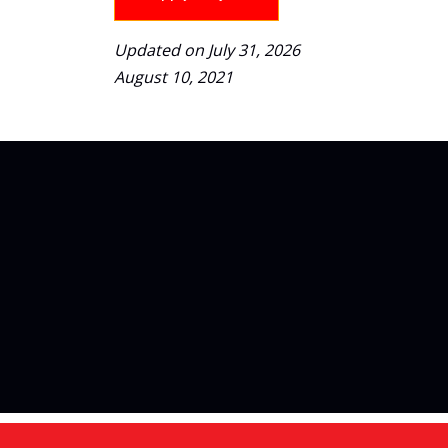
Updated on July 31, 2026
August 10, 2021