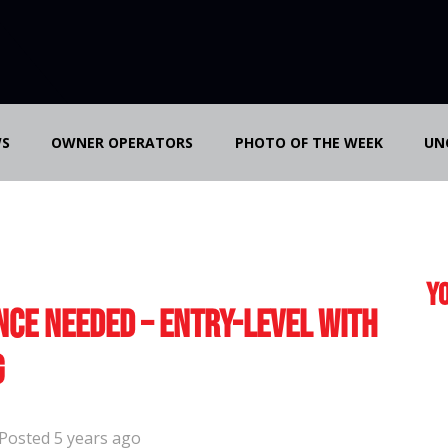
S
OWNER OPERATORS
PHOTO OF THE WEEK
UN
Yo
nce Needed – Entry-Level with
g
Posted 5 years ago