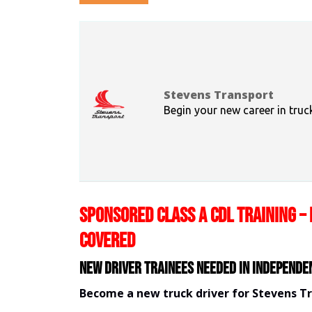
Stevens Transport
Begin your new career in truc
SPONSORED CLASS A CDL TRAINING – 
COVERED
New Driver Trainees needed in Independe
Become a new truck driver for Stevens T