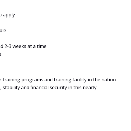
o apply
ble
ad 2-3 weeks at a time
s
training programs and training facility in the nation.
tability and financial security in this nearly