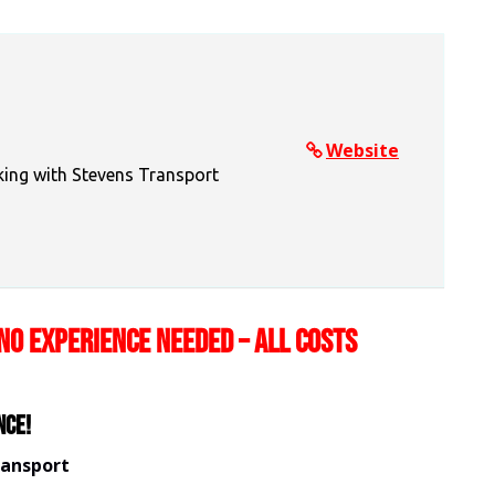
Website
king with Stevens Transport
NO EXPERIENCE NEEDED – ALL COSTS
nce!
ransport