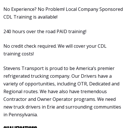
No Experience? No Problem! Local Company Sponsored
CDL Training is available!
240 hours over the road PAID training!
No credit check required. We will cover your CDL
training costs!
Stevens Transport is proud to be America’s premier
refrigerated trucking company. Our Drivers have a
variety of opportunities, including OTR, Dedicated and
Regional routes. We have also have tremendous
Contractor and Owner Operator programs. We need
new truck drivers in Erie and surrounding communities
in Pennsylvania.