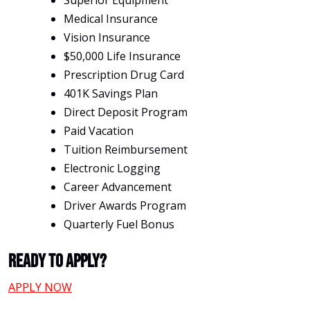
Superior Equipment
Medical Insurance
Vision Insurance
$50,000 Life Insurance
Prescription Drug Card
401K Savings Plan
Direct Deposit Program
Paid Vacation
Tuition Reimbursement
Electronic Logging
Career Advancement
Driver Awards Program
Quarterly Fuel Bonus
Ready To Apply?
APPLY NOW