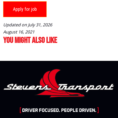
Updated on July 31, 2026
August 16, 2021
You Might Also Like