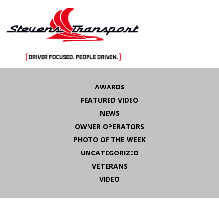
Skip
to
AWARDS
content
FEATURED VIDEO
NEWS
OWNER OPERATORS
PHOTO OF THE WEEK
UNCATEGORIZED
VETERANS
VIDEO