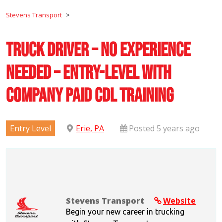
Stevens Transport
>
Truck Driver – No Experience
Needed – Entry-Level with
Company Paid CDL Training
Entry Level
Erie, PA
Posted 5 years ago
Stevens Transport
Website
Begin your new career in trucking