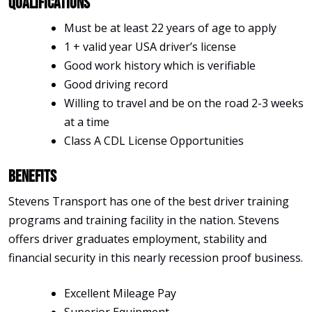
Qualifications
Must be at least 22 years of age to apply
1 + valid year USA driver’s license
Good work history which is verifiable
Good driving record
Willing to travel and be on the road 2-3 weeks
at a time
Class A CDL License Opportunities
Benefits
Stevens Transport has one of the best driver training
programs and training facility in the nation. Stevens
offers driver graduates employment, stability and
financial security in this nearly recession proof business.
Excellent Mileage Pay