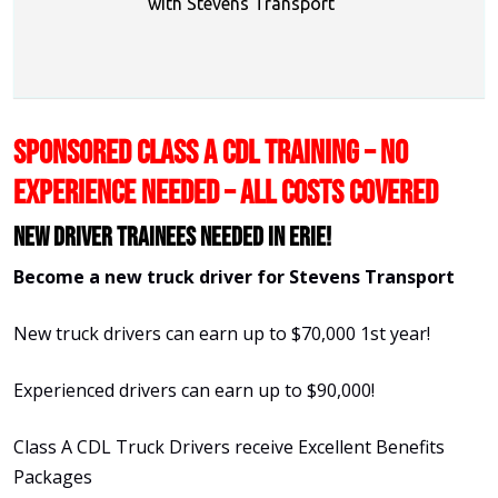
with Stevens Transport
SPONSORED CLASS A CDL TRAINING – NO
EXPERIENCE NEEDED – ALL COSTS COVERED
New Driver Trainees needed in Erie!
Become a new truck driver for Stevens Transport
New truck drivers can earn up to $70,000 1st year!
Experienced drivers can earn up to $90,000!
Class A CDL Truck Drivers receive Excellent Benefits
Packages