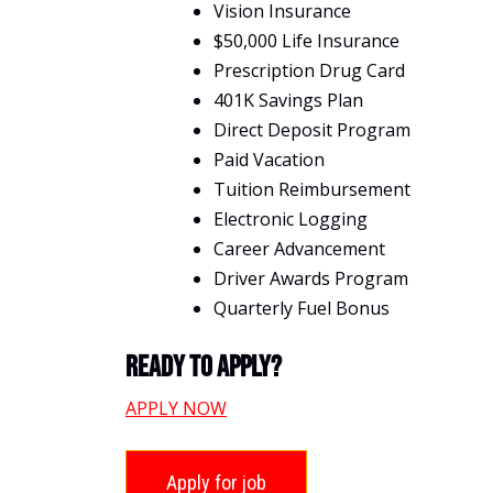
Vision Insurance
$50,000 Life Insurance
Prescription Drug Card
401K Savings Plan
Direct Deposit Program
Paid Vacation
Tuition Reimbursement
Electronic Logging
Career Advancement
Driver Awards Program
Quarterly Fuel Bonus
Ready To Apply?
APPLY NOW