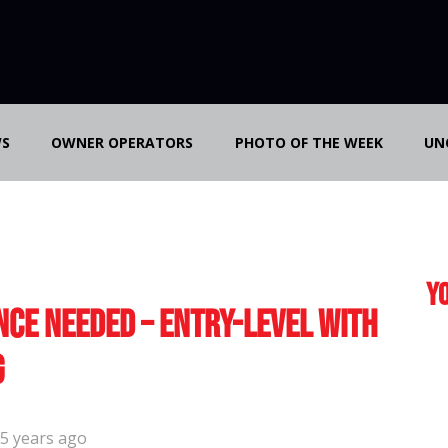
S
OWNER OPERATORS
PHOTO OF THE WEEK
UN
Yo
nce Needed – Entry-Level with
g
5 years ago