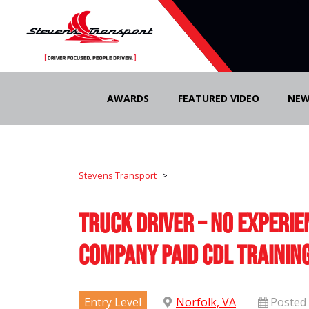
Skip
to
AWARDS
FEATURED VIDEO
NEW
content
Stevens Transport
>
Truck Driver – No Experie
Company Paid CDL Trainin
Entry Level
Norfolk, VA
Posted 