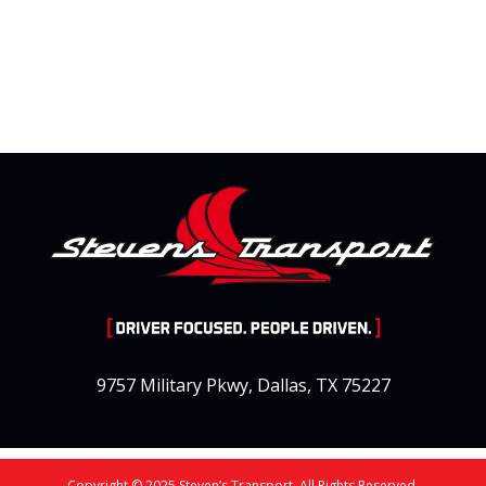
9757 Military Pkwy, Dallas, TX 75227
Copyright © 2025 Steven’s Transport. All Rights Reserved.