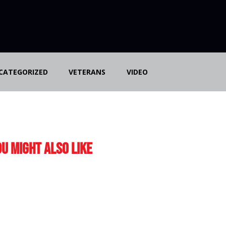
CATEGORIZED
VETERANS
VIDEO
u Might Also Like