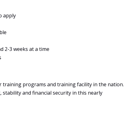
o apply
ble
ad 2-3 weeks at a time
s
training programs and training facility in the nation.
tability and financial security in this nearly