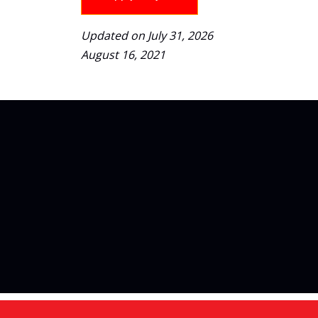
Updated on July 31, 2026
August 16, 2021