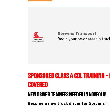
Stevens Transport
Begin your new career in truc
SPONSORED CLASS A CDL TRAINING – 
COVERED
New Driver Trainees needed in Norfolk!
Become a new truck driver for Stevens T