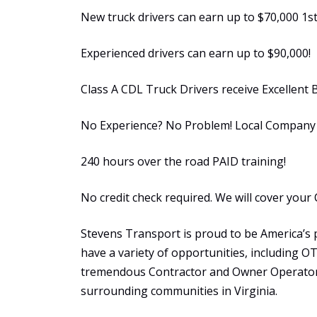
New truck drivers can earn up to $70,000 1st
Experienced drivers can earn up to $90,000!
Class A CDL Truck Drivers receive Excellent 
No Experience? No Problem! Local Company S
240 hours over the road PAID training!
No credit check required. We will cover your 
Stevens Transport is proud to be America’s 
have a variety of opportunities, including 
tremendous Contractor and Owner Operator 
surrounding communities in Virginia.