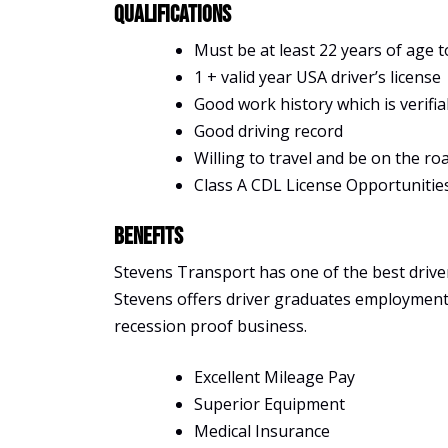
Qualifications
Must be at least 22 years of age t
1 + valid year USA driver’s license
Good work history which is verifia
Good driving record
Willing to travel and be on the ro
Class A CDL License Opportunitie
Benefits
Stevens Transport has one of the best driver 
Stevens offers driver graduates employment, s
recession proof business.
Excellent Mileage Pay
Superior Equipment
Medical Insurance