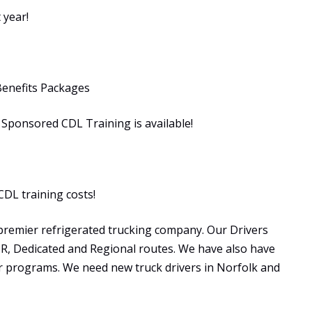
 year!
Benefits Packages
ponsored CDL Training is available!
CDL training costs!
premier refrigerated trucking company. Our Drivers
OTR, Dedicated and Regional routes. We have also have
programs. We need new truck drivers in Norfolk and