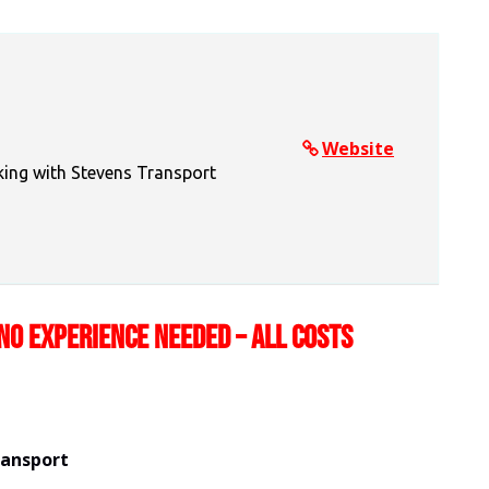
Website
king with Stevens Transport
NO EXPERIENCE NEEDED – ALL COSTS
ransport