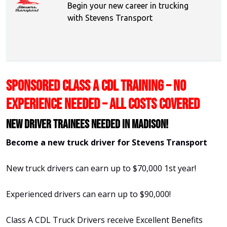
Begin your new career in trucking
with Stevens Transport
SPONSORED CLASS A CDL TRAINING – NO
EXPERIENCE NEEDED – ALL COSTS COVERED
New Driver Trainees needed in Madison!
Become a new truck driver for Stevens Transport
New truck drivers can earn up to $70,000 1st year!
Experienced drivers can earn up to $90,000!
Class A CDL Truck Drivers receive Excellent Benefits