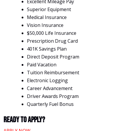
Excellent Mileage Pay
Superior Equipment
Medical Insurance
Vision Insurance
$50,000 Life Insurance
Prescription Drug Card
401K Savings Plan
Direct Deposit Program
Paid Vacation
Tuition Reimbursement
Electronic Logging
Career Advancement
Driver Awards Program
Quarterly Fuel Bonus
Ready To Apply?
APPLY NOW