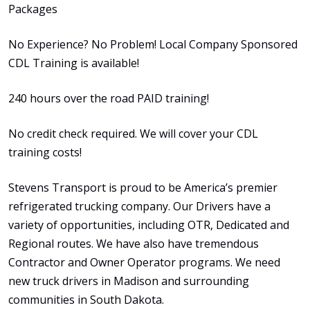
Packages
No Experience? No Problem! Local Company Sponsored
CDL Training is available!
240 hours over the road PAID training!
No credit check required. We will cover your CDL
training costs!
Stevens Transport is proud to be America’s premier
refrigerated trucking company. Our Drivers have a
variety of opportunities, including OTR, Dedicated and
Regional routes. We have also have tremendous
Contractor and Owner Operator programs. We need
new truck drivers in Madison and surrounding
communities in South Dakota.