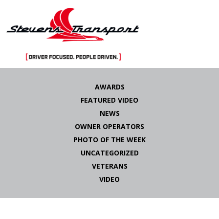
Skip
to
AWARDS
content
FEATURED VIDEO
NEWS
OWNER OPERATORS
PHOTO OF THE WEEK
UNCATEGORIZED
VETERANS
VIDEO