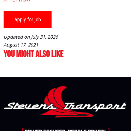
Updated on July 31, 2026
August 17, 2021
You Might Also Like