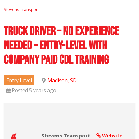
Stevens Transport
>
Truck Driver – No Experience
Needed – Entry-Level with
Company Paid CDL Training
Entry Level
Madison, SD
Posted 5 years ago
Stevens Transport
Website