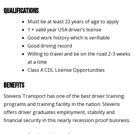
Qualifications
Must be at least 22 years of age to apply
1 + valid year USA driver’s license
Good work history which is verifiable
Good driving record
Willing to travel and be on the road 2-3 weeks
at a time
Class A CDL License Opportunities
Benefits
Stevens Transport has one of the best driver training
programs and training facility in the nation. Stevens
offers driver graduates employment, stability and
financial security in this nearly recession proof business.