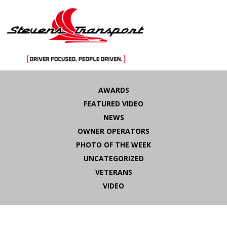
Skip
to
AWARDS
content
FEATURED VIDEO
NEWS
OWNER OPERATORS
PHOTO OF THE WEEK
UNCATEGORIZED
VETERANS
VIDEO