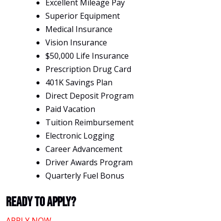
Excellent Mileage Pay
Superior Equipment
Medical Insurance
Vision Insurance
$50,000 Life Insurance
Prescription Drug Card
401K Savings Plan
Direct Deposit Program
Paid Vacation
Tuition Reimbursement
Electronic Logging
Career Advancement
Driver Awards Program
Quarterly Fuel Bonus
Ready To Apply?
APPLY NOW