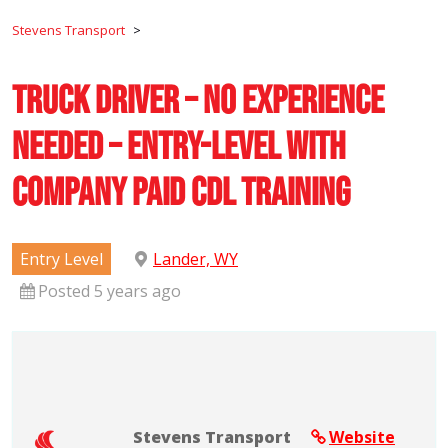
Stevens Transport
>
Truck Driver – No Experience
Needed – Entry-Level with
Company Paid CDL Training
Entry Level
Lander, WY
Posted 5 years ago
Stevens Transport
Website