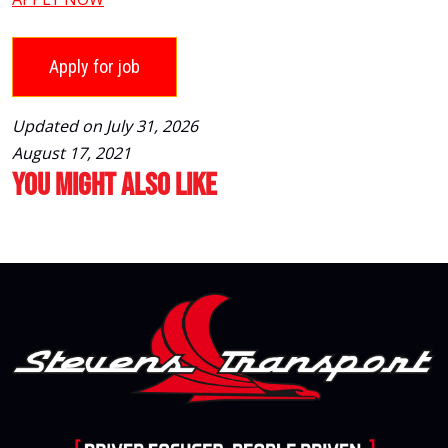
Updated on July 31, 2026
August 17, 2021
You Might Also Like