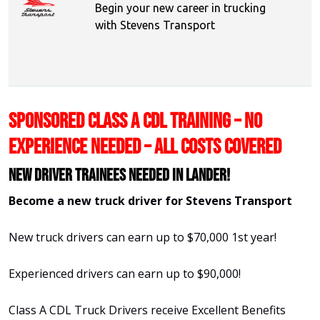
Begin your new career in trucking
with Stevens Transport
SPONSORED CLASS A CDL TRAINING – NO
EXPERIENCE NEEDED – ALL COSTS COVERED
New Driver Trainees needed in Lander!
Become a new truck driver for Stevens Transport
New truck drivers can earn up to $70,000 1st year!
Experienced drivers can earn up to $90,000!
Class A CDL Truck Drivers receive Excellent Benefits