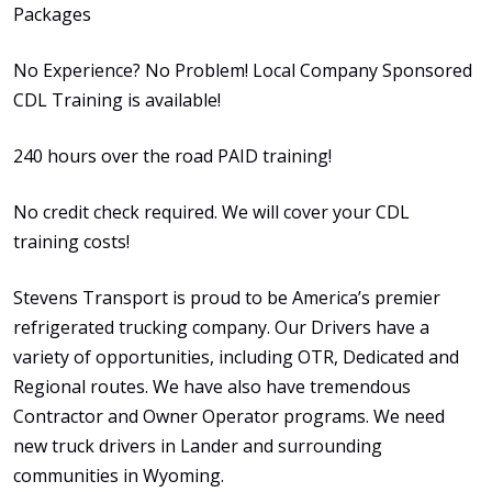
Packages
No Experience? No Problem! Local Company Sponsored
CDL Training is available!
240 hours over the road PAID training!
No credit check required. We will cover your CDL
training costs!
Stevens Transport is proud to be America’s premier
refrigerated trucking company. Our Drivers have a
variety of opportunities, including OTR, Dedicated and
Regional routes. We have also have tremendous
Contractor and Owner Operator programs. We need
new truck drivers in Lander and surrounding
communities in Wyoming.