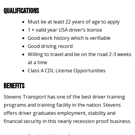
Qualifications
Must be at least 22 years of age to apply
1 + valid year USA driver’s license
Good work history which is verifiable
Good driving record
Willing to travel and be on the road 2-3 weeks
at a time
Class A CDL License Opportunities
Benefits
Stevens Transport has one of the best driver training
programs and training facility in the nation. Stevens
offers driver graduates employment, stability and
financial security in this nearly recession proof business.