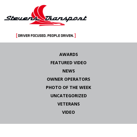
Skip
to
AWARDS
content
FEATURED VIDEO
NEWS
OWNER OPERATORS
PHOTO OF THE WEEK
UNCATEGORIZED
VETERANS
VIDEO