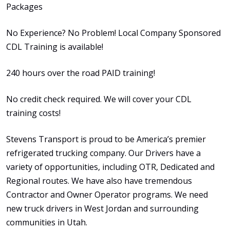
Packages
No Experience? No Problem! Local Company Sponsored
CDL Training is available!
240 hours over the road PAID training!
No credit check required. We will cover your CDL
training costs!
Stevens Transport is proud to be America’s premier
refrigerated trucking company. Our Drivers have a
variety of opportunities, including OTR, Dedicated and
Regional routes. We have also have tremendous
Contractor and Owner Operator programs. We need
new truck drivers in West Jordan and surrounding
communities in Utah.