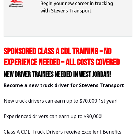
Begin your new career in trucking
with Stevens Transport
SPONSORED CLASS A CDL TRAINING – NO
EXPERIENCE NEEDED – ALL COSTS COVERED
New Driver Trainees needed in West Jordan!
Become a new truck driver for Stevens Transport
New truck drivers can earn up to $70,000 1st year!
Experienced drivers can earn up to $90,000!
Class A CDL Truck Drivers receive Excellent Benefits