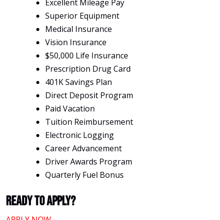
Excellent Mileage Pay
Superior Equipment
Medical Insurance
Vision Insurance
$50,000 Life Insurance
Prescription Drug Card
401K Savings Plan
Direct Deposit Program
Paid Vacation
Tuition Reimbursement
Electronic Logging
Career Advancement
Driver Awards Program
Quarterly Fuel Bonus
Ready To Apply?
APPLY NOW