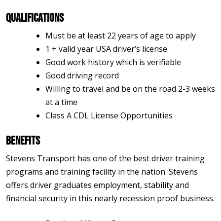
Qualifications
Must be at least 22 years of age to apply
1 + valid year USA driver’s license
Good work history which is verifiable
Good driving record
Willing to travel and be on the road 2-3 weeks
at a time
Class A CDL License Opportunities
Benefits
Stevens Transport has one of the best driver training
programs and training facility in the nation. Stevens
offers driver graduates employment, stability and
financial security in this nearly recession proof business.