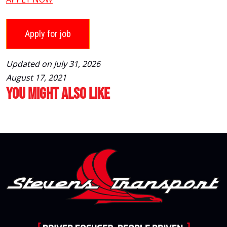
Updated on July 31, 2026
August 17, 2021
You Might Also Like