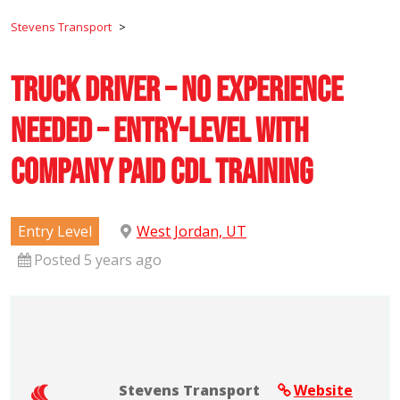
Stevens Transport
>
Truck Driver – No Experience
Needed – Entry-Level with
Company Paid CDL Training
Entry Level
West Jordan, UT
Posted 5 years ago
Stevens Transport
Website