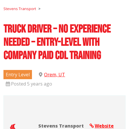
Stevens Transport
>
Truck Driver – No Experience
Needed – Entry-Level with
Company Paid CDL Training
Entry Level
Orem, UT
Posted 5 years ago
Stevens Transport
Website