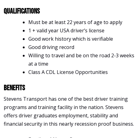
Qualifications
Must be at least 22 years of age to apply
1 + valid year USA driver’s license
Good work history which is verifiable
Good driving record
Willing to travel and be on the road 2-3 weeks
at a time
Class A CDL License Opportunities
Benefits
Stevens Transport has one of the best driver training
programs and training facility in the nation. Stevens
offers driver graduates employment, stability and
financial security in this nearly recession proof business.