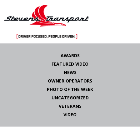
Skip
to
AWARDS
content
FEATURED VIDEO
NEWS
OWNER OPERATORS
PHOTO OF THE WEEK
UNCATEGORIZED
VETERANS
VIDEO