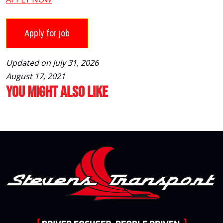
Updated on July 31, 2026
August 17, 2021
You Might Also Like