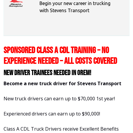
Begin your new career in trucking
with Stevens Transport
SPONSORED CLASS A CDL TRAINING – NO
EXPERIENCE NEEDED – ALL COSTS COVERED
New Driver Trainees needed in Orem!
Become a new truck driver for Stevens Transport
New truck drivers can earn up to $70,000 1st year!
Experienced drivers can earn up to $90,000!
Class A CDL Truck Drivers receive Excellent Benefits