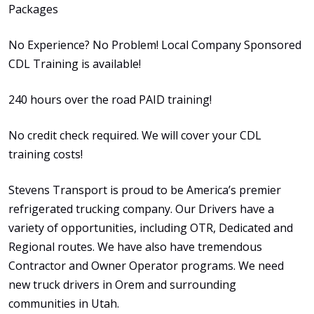
Packages
No Experience? No Problem! Local Company Sponsored
CDL Training is available!
240 hours over the road PAID training!
No credit check required. We will cover your CDL
training costs!
Stevens Transport is proud to be America’s premier
refrigerated trucking company. Our Drivers have a
variety of opportunities, including OTR, Dedicated and
Regional routes. We have also have tremendous
Contractor and Owner Operator programs. We need
new truck drivers in Orem and surrounding
communities in Utah.