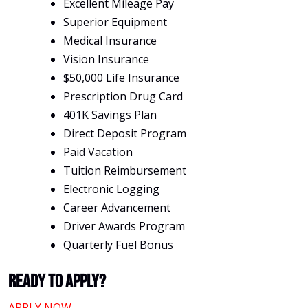
Excellent Mileage Pay
Superior Equipment
Medical Insurance
Vision Insurance
$50,000 Life Insurance
Prescription Drug Card
401K Savings Plan
Direct Deposit Program
Paid Vacation
Tuition Reimbursement
Electronic Logging
Career Advancement
Driver Awards Program
Quarterly Fuel Bonus
Ready To Apply?
APPLY NOW