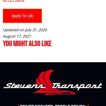
Updated on July 31, 2026
August 17, 2021
You Might Also Like