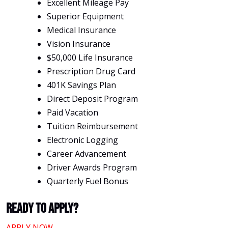
Excellent Mileage Pay
Superior Equipment
Medical Insurance
Vision Insurance
$50,000 Life Insurance
Prescription Drug Card
401K Savings Plan
Direct Deposit Program
Paid Vacation
Tuition Reimbursement
Electronic Logging
Career Advancement
Driver Awards Program
Quarterly Fuel Bonus
Ready To Apply?
APPLY NOW