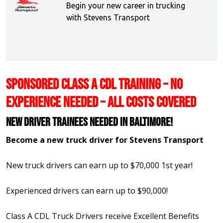
Begin your new career in trucking
with Stevens Transport
SPONSORED CLASS A CDL TRAINING – NO
EXPERIENCE NEEDED – ALL COSTS COVERED
New Driver Trainees needed in Baltimore!
Become a new truck driver for Stevens Transport
New truck drivers can earn up to $70,000 1st year!
Experienced drivers can earn up to $90,000!
Class A CDL Truck Drivers receive Excellent Benefits