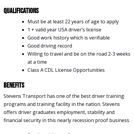
Qualifications
Must be at least 22 years of age to apply
1 + valid year USA driver’s license
Good work history which is verifiable
Good driving record
Willing to travel and be on the road 2-3 weeks
at a time
Class A CDL License Opportunities
Benefits
Stevens Transport has one of the best driver training
programs and training facility in the nation. Stevens
offers driver graduates employment, stability and
financial security in this nearly recession proof business.