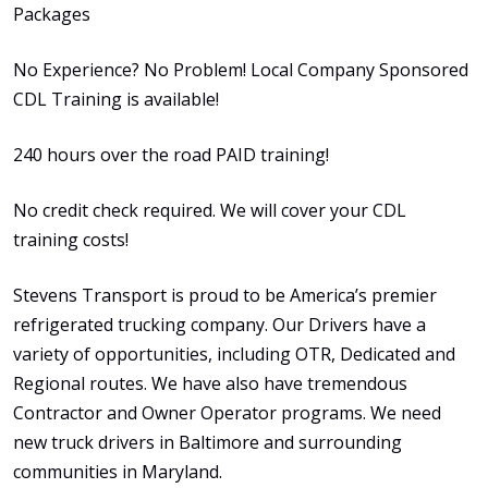
Packages
No Experience? No Problem! Local Company Sponsored
CDL Training is available!
240 hours over the road PAID training!
No credit check required. We will cover your CDL
training costs!
Stevens Transport is proud to be America’s premier
refrigerated trucking company. Our Drivers have a
variety of opportunities, including OTR, Dedicated and
Regional routes. We have also have tremendous
Contractor and Owner Operator programs. We need
new truck drivers in Baltimore and surrounding
communities in Maryland.