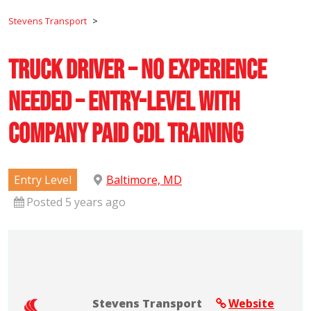
Stevens Transport
>
Truck Driver – No Experience
Needed – Entry-Level with
Company Paid CDL Training
Entry Level
Baltimore, MD
Posted 5 years ago
Stevens Transport
Website