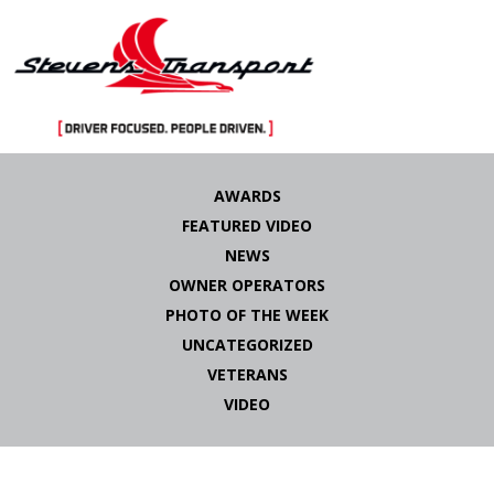
Skip
to
AWARDS
content
FEATURED VIDEO
NEWS
OWNER OPERATORS
PHOTO OF THE WEEK
UNCATEGORIZED
VETERANS
VIDEO