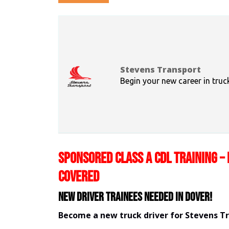
Stevens Transport
Begin your new career in truc
SPONSORED CLASS A CDL TRAINING – 
COVERED
New Driver Trainees needed in Dover!
Become a new truck driver for Stevens T