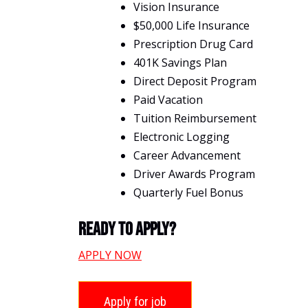
Vision Insurance
$50,000 Life Insurance
Prescription Drug Card
401K Savings Plan
Direct Deposit Program
Paid Vacation
Tuition Reimbursement
Electronic Logging
Career Advancement
Driver Awards Program
Quarterly Fuel Bonus
Ready To Apply?
APPLY NOW