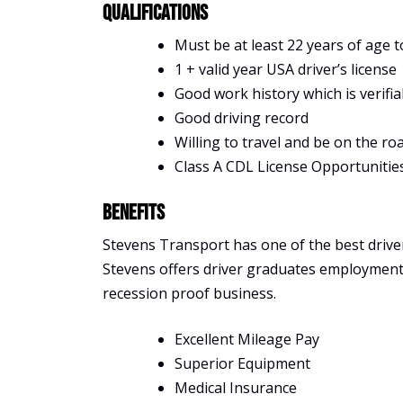
Qualifications
Must be at least 22 years of age t
1 + valid year USA driver’s license
Good work history which is verifia
Good driving record
Willing to travel and be on the ro
Class A CDL License Opportunitie
Benefits
Stevens Transport has one of the best driver 
Stevens offers driver graduates employment, s
recession proof business.
Excellent Mileage Pay
Superior Equipment
Medical Insurance