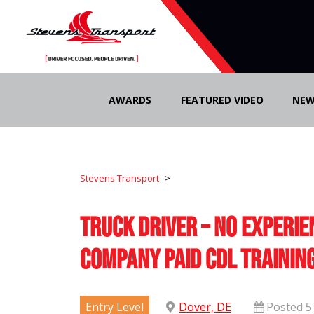
Skip
to
AWARDS
FEATURED VIDEO
NEW
content
Stevens Transport
>
Truck Driver – No Experie
Company Paid CDL Trainin
Entry Level
Dover, DE
Posted 5