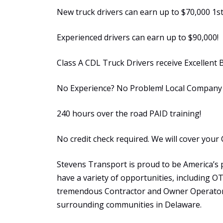
New truck drivers can earn up to $70,000 1st
Experienced drivers can earn up to $90,000!
Class A CDL Truck Drivers receive Excellent 
No Experience? No Problem! Local Company S
240 hours over the road PAID training!
No credit check required. We will cover your 
Stevens Transport is proud to be America’s 
have a variety of opportunities, including 
tremendous Contractor and Owner Operator 
surrounding communities in Delaware.