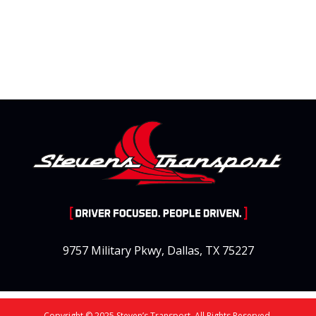
9757 Military Pkwy, Dallas, TX 75227
Copyright © 2025 Steven’s Transport. All Rights Reserved.