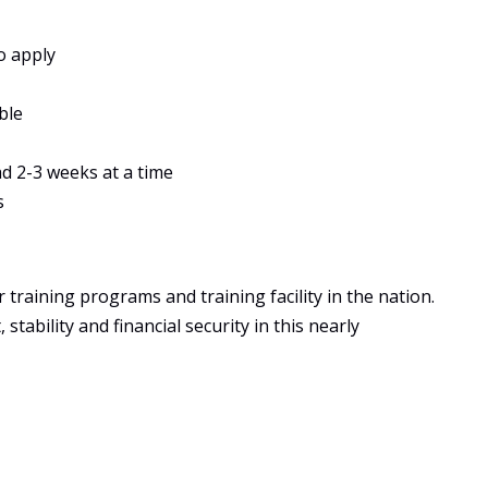
o apply
ble
ad 2-3 weeks at a time
s
training programs and training facility in the nation.
tability and financial security in this nearly