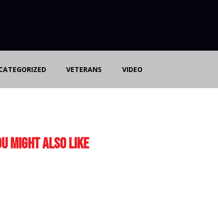
CATEGORIZED
VETERANS
VIDEO
u Might Also Like