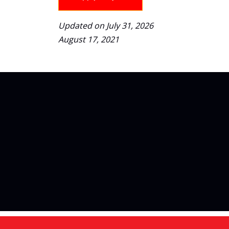
Updated on July 31, 2026
August 17, 2021