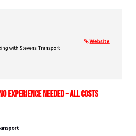
Website
king with Stevens Transport
NO EXPERIENCE NEEDED – ALL COSTS
ransport