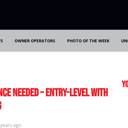
S
OWNER OPERATORS
PHOTO OF THE WEEK
UN
Yo
nce Needed – Entry-Level with
g
 years ago