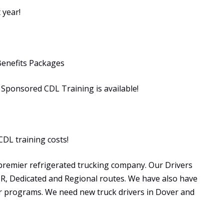
 year!
Benefits Packages
ponsored CDL Training is available!
CDL training costs!
premier refrigerated trucking company. Our Drivers
OTR, Dedicated and Regional routes. We have also have
programs. We need new truck drivers in Dover and