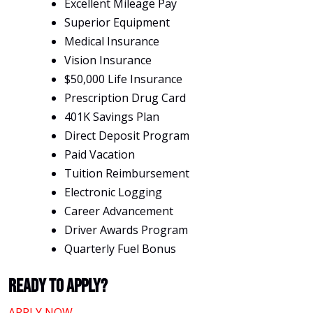
Excellent Mileage Pay
Superior Equipment
Medical Insurance
Vision Insurance
$50,000 Life Insurance
Prescription Drug Card
401K Savings Plan
Direct Deposit Program
Paid Vacation
Tuition Reimbursement
Electronic Logging
Career Advancement
Driver Awards Program
Quarterly Fuel Bonus
Ready To Apply?
APPLY NOW