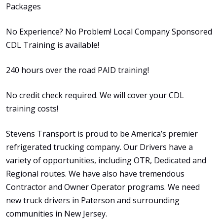
Packages
No Experience? No Problem! Local Company Sponsored
CDL Training is available!
240 hours over the road PAID training!
No credit check required. We will cover your CDL
training costs!
Stevens Transport is proud to be America’s premier
refrigerated trucking company. Our Drivers have a
variety of opportunities, including OTR, Dedicated and
Regional routes. We have also have tremendous
Contractor and Owner Operator programs. We need
new truck drivers in Paterson and surrounding
communities in New Jersey.