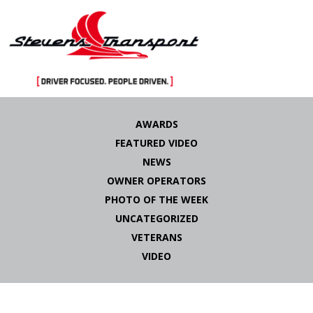
Skip
to
AWARDS
content
FEATURED VIDEO
NEWS
OWNER OPERATORS
PHOTO OF THE WEEK
UNCATEGORIZED
VETERANS
VIDEO