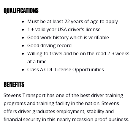
Qualifications
Must be at least 22 years of age to apply
1 + valid year USA driver’s license
Good work history which is verifiable
Good driving record
Willing to travel and be on the road 2-3 weeks
at a time
Class A CDL License Opportunities
Benefits
Stevens Transport has one of the best driver training
programs and training facility in the nation. Stevens
offers driver graduates employment, stability and
financial security in this nearly recession proof business.