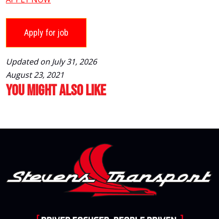
Updated on July 31, 2026
August 23, 2021
You Might Also Like