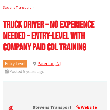
Stevens Transport
>
Truck Driver – No Experience
Needed – Entry-Level with
Company Paid CDL Training
Entry Level
Paterson, NJ
Posted 5 years ago
Stevens Transport
Website