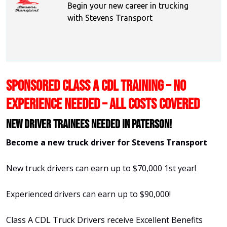
Begin your new career in trucking
with Stevens Transport
SPONSORED CLASS A CDL TRAINING – NO
EXPERIENCE NEEDED – ALL COSTS COVERED
New Driver Trainees needed in Paterson!
Become a new truck driver for Stevens Transport
New truck drivers can earn up to $70,000 1st year!
Experienced drivers can earn up to $90,000!
Class A CDL Truck Drivers receive Excellent Benefits