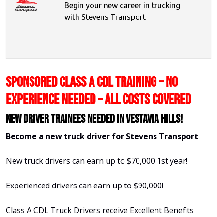
Begin your new career in trucking
with Stevens Transport
SPONSORED CLASS A CDL TRAINING – NO
EXPERIENCE NEEDED – ALL COSTS COVERED
New Driver Trainees needed in Vestavia Hills!
Become a new truck driver for Stevens Transport
New truck drivers can earn up to $70,000 1st year!
Experienced drivers can earn up to $90,000!
Class A CDL Truck Drivers receive Excellent Benefits