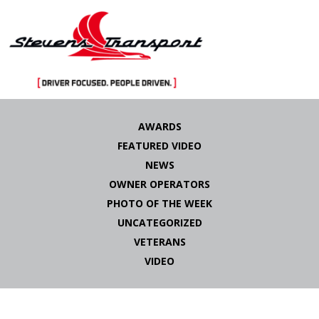
Skip
to
AWARDS
content
FEATURED VIDEO
NEWS
OWNER OPERATORS
PHOTO OF THE WEEK
UNCATEGORIZED
VETERANS
VIDEO