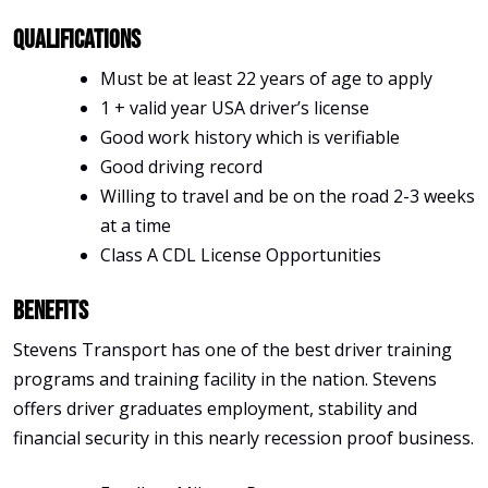
Qualifications
Must be at least 22 years of age to apply
1 + valid year USA driver’s license
Good work history which is verifiable
Good driving record
Willing to travel and be on the road 2-3 weeks
at a time
Class A CDL License Opportunities
Benefits
Stevens Transport has one of the best driver training
programs and training facility in the nation. Stevens
offers driver graduates employment, stability and
financial security in this nearly recession proof business.