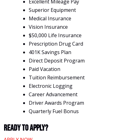
Excellent Mileage Pay
Superior Equipment
Medical Insurance
Vision Insurance
$50,000 Life Insurance
Prescription Drug Card
401K Savings Plan
Direct Deposit Program
Paid Vacation
Tuition Reimbursement
Electronic Logging
Career Advancement
Driver Awards Program
Quarterly Fuel Bonus
Ready To Apply?
APPLY NOW