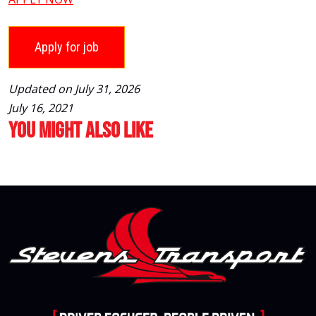
Updated on July 31, 2026
July 16, 2021
You Might Also Like