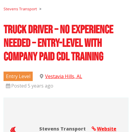
Stevens Transport
>
Truck Driver – No Experience
Needed – Entry-Level with
Company Paid CDL Training
Entry Level
Vestavia Hills, AL
Posted 5 years ago
Stevens Transport
Website