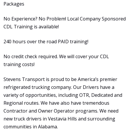
Packages
No Experience? No Problem! Local Company Sponsored
CDL Training is available!
240 hours over the road PAID training!
No credit check required. We will cover your CDL
training costs!
Stevens Transport is proud to be America’s premier
refrigerated trucking company. Our Drivers have a
variety of opportunities, including OTR, Dedicated and
Regional routes. We have also have tremendous
Contractor and Owner Operator programs. We need
new truck drivers in Vestavia Hills and surrounding
communities in Alabama.