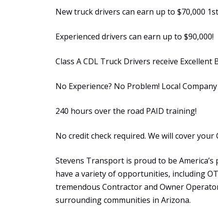
New truck drivers can earn up to $70,000 1st
Experienced drivers can earn up to $90,000!
Class A CDL Truck Drivers receive Excellent 
No Experience? No Problem! Local Company S
240 hours over the road PAID training!
No credit check required. We will cover your 
Stevens Transport is proud to be America’s 
have a variety of opportunities, including 
tremendous Contractor and Owner Operator 
surrounding communities in Arizona.