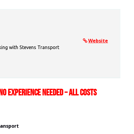
Website
king with Stevens Transport
NO EXPERIENCE NEEDED – ALL COSTS
ransport