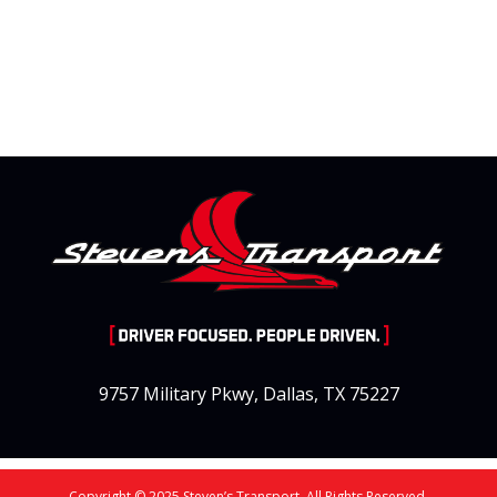
9757 Military Pkwy, Dallas, TX 75227
Copyright © 2025 Steven’s Transport. All Rights Reserved.