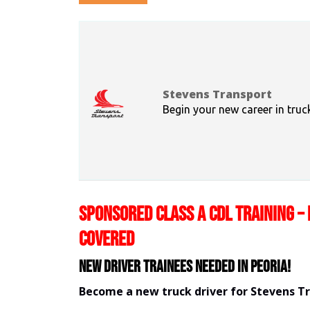
Stevens Transport
Begin your new career in truc
SPONSORED CLASS A CDL TRAINING – 
COVERED
New Driver Trainees needed in Peoria!
Become a new truck driver for Stevens T