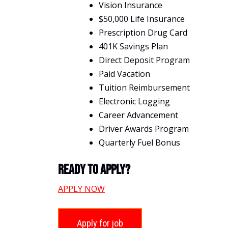
Vision Insurance
$50,000 Life Insurance
Prescription Drug Card
401K Savings Plan
Direct Deposit Program
Paid Vacation
Tuition Reimbursement
Electronic Logging
Career Advancement
Driver Awards Program
Quarterly Fuel Bonus
Ready To Apply?
APPLY NOW