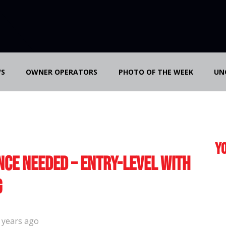
S
OWNER OPERATORS
PHOTO OF THE WEEK
UN
Yo
nce Needed – Entry-Level with
g
 years ago