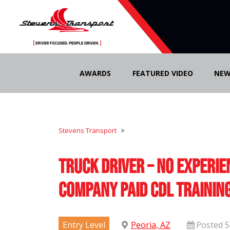
Skip
to
AWARDS
FEATURED VIDEO
NEW
content
Stevens Transport
>
Truck Driver – No Experie
Company Paid CDL Trainin
Entry Level
Peoria, AZ
Posted 5