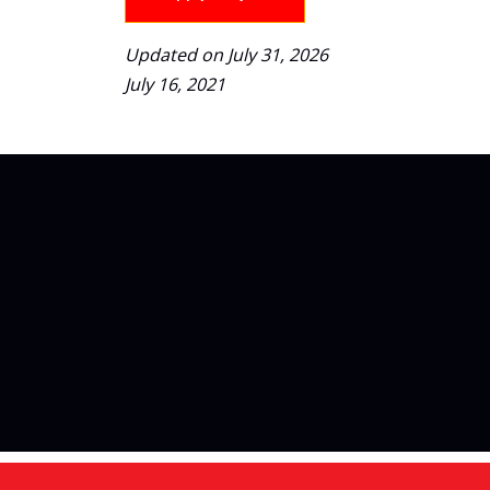
Updated on July 31, 2026
July 16, 2021