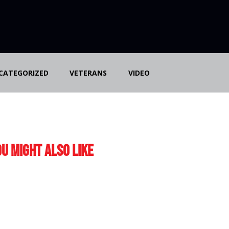
CATEGORIZED
VETERANS
VIDEO
u Might Also Like