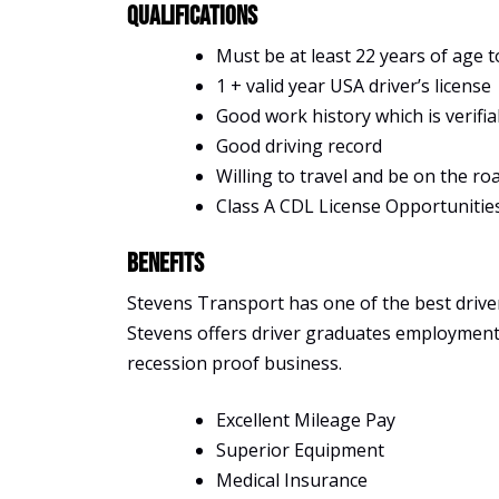
Qualifications
Must be at least 22 years of age t
1 + valid year USA driver’s license
Good work history which is verifia
Good driving record
Willing to travel and be on the ro
Class A CDL License Opportunitie
Benefits
Stevens Transport has one of the best driver 
Stevens offers driver graduates employment, s
recession proof business.
Excellent Mileage Pay
Superior Equipment
Medical Insurance