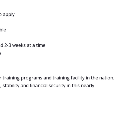
o apply
ble
ad 2-3 weeks at a time
s
training programs and training facility in the nation.
tability and financial security in this nearly