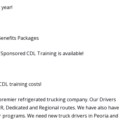
 year!
Benefits Packages
ponsored CDL Training is available!
CDL training costs!
premier refrigerated trucking company. Our Drivers
OTR, Dedicated and Regional routes. We have also have
programs. We need new truck drivers in Peoria and