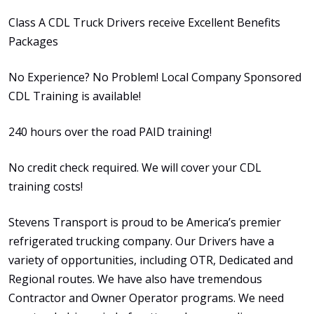
Class A CDL Truck Drivers receive Excellent Benefits
Packages
No Experience? No Problem! Local Company Sponsored
CDL Training is available!
240 hours over the road PAID training!
No credit check required. We will cover your CDL
training costs!
Stevens Transport is proud to be America’s premier
refrigerated trucking company. Our Drivers have a
variety of opportunities, including OTR, Dedicated and
Regional routes. We have also have tremendous
Contractor and Owner Operator programs. We need