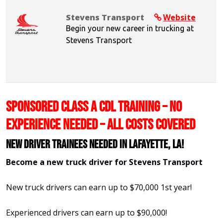
Stevens Transport
Website
Begin your new career in trucking at
Stevens Transport
SPONSORED CLASS A CDL TRAINING – NO
EXPERIENCE NEEDED – ALL COSTS COVERED
New Driver Trainees needed in Lafayette, LA!
Become a new truck driver for Stevens Transport
New truck drivers can earn up to $70,000 1st year!
Experienced drivers can earn up to $90,000!