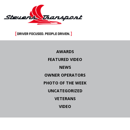
Skip
to
AWARDS
content
FEATURED VIDEO
NEWS
OWNER OPERATORS
PHOTO OF THE WEEK
UNCATEGORIZED
VETERANS
VIDEO