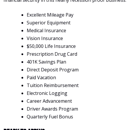
financial security in this nearly recession proof business.
Excellent Mileage Pay
Superior Equipment
Medical Insurance
Vision Insurance
$50,000 Life Insurance
Prescription Drug Card
401K Savings Plan
Direct Deposit Program
Paid Vacation
Tuition Reimbursement
Electronic Logging
Career Advancement
Driver Awards Program
Quarterly Fuel Bonus