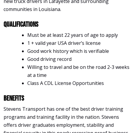
new truck drivers in Lafayette and surrounding
communities in Louisiana.
Qualifications
Must be at least 22 years of age to apply
1 + valid year USA driver’s license
Good work history which is verifiable
Good driving record
Willing to travel and be on the road 2-3 weeks
at a time
Class A CDL License Opportunities
Benefits
Stevens Transport has one of the best driver training
programs and training facility in the nation. Stevens
offers driver graduates employment, stability and