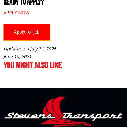
Ready To Apply?
APPLY NOW
Updated on July 31, 2026
June 10, 2021
You Might Also Like