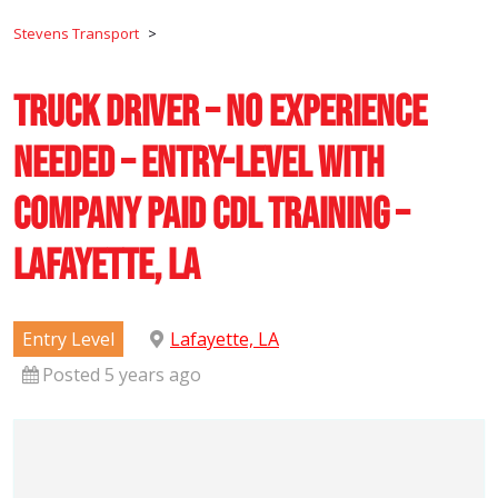
Stevens Transport
>
Truck Driver – No Experience
Needed – Entry-Level with
Company Paid CDL Training –
Lafayette, LA
Entry Level
Lafayette, LA
Posted 5 years ago